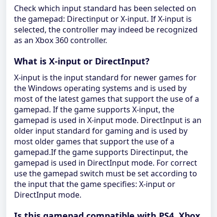
Check which input standard has been selected on
the gamepad: Directinput or X-input. If X-input is
selected, the controller may indeed be recognized
as an Xbox 360 controller.
What is X-input or DirectInput?
X-input is the input standard for newer games for
the Windows operating systems and is used by
most of the latest games that support the use of a
gamepad. If the game supports X-input, the
gamepad is used in X-input mode. DirectInput is an
older input standard for gaming and is used by
most older games that support the use of a
gamepad.If the game supports Directinput, the
gamepad is used in DirectInput mode. For correct
use the gamepad switch must be set according to
the input that the game specifies: X-input or
DirectInput mode.
Is this gamepad compatible with PS4, Xbox,