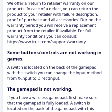
We offer a 'return to retailer' warranty on our
products. In case of a defect, you can return the
product to your retailer with failure description,
proof of purchase and all accessories. During the
warranty period you will receive a replacement
product from the retailer if available. For full
warranty conditions you can consult:
https://www.trust.com/support/warranty
Some buttons/controls are not working in
games.
A switch is located on the back of the gamepad,
with this switch you can change the input method
from X-Input to DirectInput.
The gamepad is not working.
If you have a wireless gamepad, first make sure
that the gamepad is fully loaded. A switch is
located on the back of the gamepad, with this