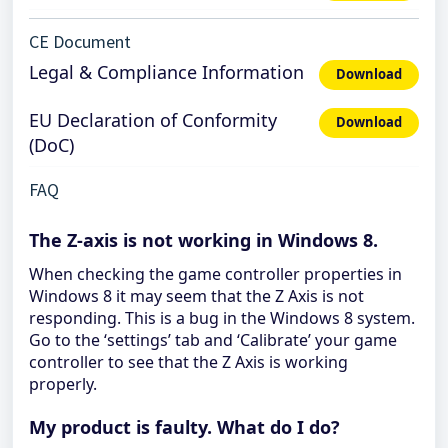
CE Document
Legal & Compliance Information
Download
EU Declaration of Conformity
Download
(DoC)
FAQ
The Z-axis is not working in Windows 8.
When checking the game controller properties in
Windows 8 it may seem that the Z Axis is not
responding. This is a bug in the Windows 8 system.
Go to the ‘settings’ tab and ‘Calibrate’ your game
controller to see that the Z Axis is working
properly.
My product is faulty. What do I do?