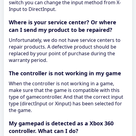
switch you can change the input method from X-
Input to DirectInput.
Where is your service center? Or where
can I send my product to be repaired?
Unfortunately, we do not have service centers to
repair products. A defective product should be
replaced by your point of purchase during the
warranty period.
The controller is not working in my game
When the controller is not working in a game,
make sure that the game is compatible with this
type of gamecontroller. And that the correct input
type (directInput or Xinput) has been selected for
the game.
My gamepad is detected as a Xbox 360
controller. What can I do?