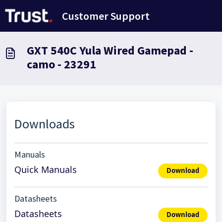
Skip to main content
Customer Support
GXT 540C Yula Wired Gamepad -
camo - 23291
Downloads
Manuals
Quick Manuals
Download
Datasheets
Datasheets
Download