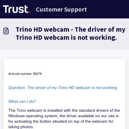
Skip to main content
Customer Support
Trino HD webcam - The driver of my
Trino HD webcam is not working.
Articule number 18679
Question: The driver of my Trino HD webcam is not working.
What can I do?
The Trino webcam is installed with the standard drivers of the
Windows operating system, the driver available on our site is
for activating the button situated on top of the webcam for
taking photos.