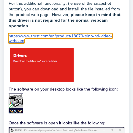
For this additional functionality: (ie use of the snapshot
button), you can download and install the file installed from
the product web page. However,
please keep in mind that
this driver is not required for the normal webcam
operation.
https://www.trust.com/en/product/18679-trino-hd-video-
webcam
The software on your desktop looks like the following icon:
Once the software is open it looks like the following: