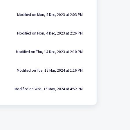
Modified on Mon, 4 Dec, 2023 at 2:03 PM
Modified on Mon, 4 Dec, 2023 at 2:26 PM
Modified on Thu, 14 Dec, 2023 at 2:10 PM
Modified on Tue, 12 Mar, 2024 at 1:16 PM
Modified on Wed, 15 May, 2024 at 4:52 PM