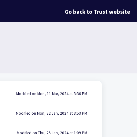
Go back to Trust website
Modified on Mon, 11 Mar, 2024 at 3:36 PM
Modified on Mon, 22 Jan, 2024 at 3:53 PM
Modified on Thu, 25 Jan, 2024 at 1:09 PM