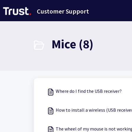
Skip to main content
Customer Support
Mice (8)
Where do I find the USB receiver?
How to install a wireless (USB receiv
The wheel of my mouse is not working