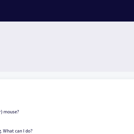
er) mouse?
. What can I do?