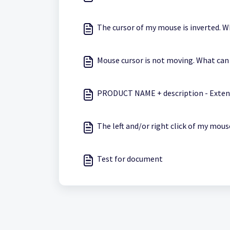
The cursor of my mouse is inverted. W
Mouse cursor is not moving. What can 
PRODUCT NAME + description - Exten
The left and/or right click of my mous
Test for document