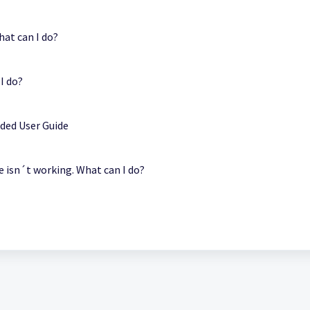
hat can I do?
I do?
ded User Guide
e isn´t working. What can I do?