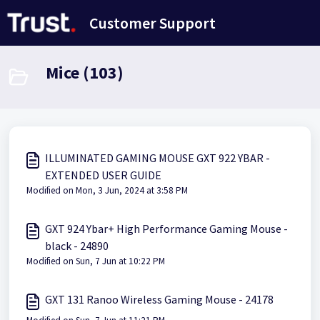
Skip to main content
Customer Support
Mice (103)
ILLUMINATED GAMING MOUSE GXT 922 YBAR -
EXTENDED USER GUIDE
Modified on Mon, 3 Jun, 2024 at 3:58 PM
GXT 924 Ybar+ High Performance Gaming Mouse -
black - 24890
Modified on Sun, 7 Jun at 10:22 PM
GXT 131 Ranoo Wireless Gaming Mouse - 24178