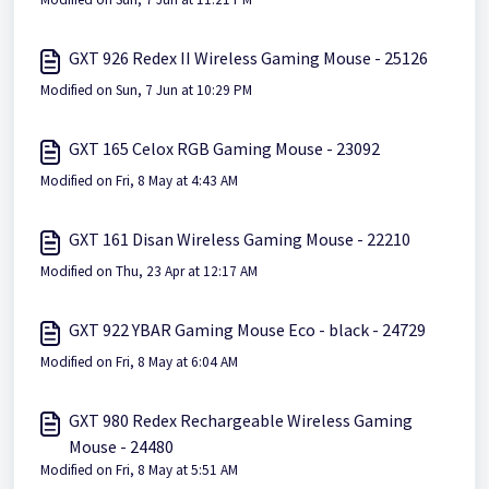
GXT 926 Redex II Wireless Gaming Mouse - 25126
Modified on Sun, 7 Jun at 10:29 PM
GXT 165 Celox RGB Gaming Mouse - 23092
Modified on Fri, 8 May at 4:43 AM
GXT 161 Disan Wireless Gaming Mouse - 22210
Modified on Thu, 23 Apr at 12:17 AM
GXT 922 YBAR Gaming Mouse Eco - black - 24729
Modified on Fri, 8 May at 6:04 AM
GXT 980 Redex Rechargeable Wireless Gaming
Mouse - 24480
Modified on Fri, 8 May at 5:51 AM