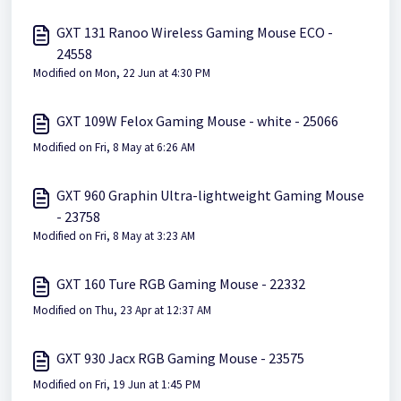
GXT 131 Ranoo Wireless Gaming Mouse ECO -
24558
Modified on Mon, 22 Jun at 4:30 PM
GXT 109W Felox Gaming Mouse - white - 25066
Modified on Fri, 8 May at 6:26 AM
GXT 960 Graphin Ultra-lightweight Gaming Mouse
- 23758
Modified on Fri, 8 May at 3:23 AM
GXT 160 Ture RGB Gaming Mouse - 22332
Modified on Thu, 23 Apr at 12:37 AM
GXT 930 Jacx RGB Gaming Mouse - 23575
Modified on Fri, 19 Jun at 1:45 PM