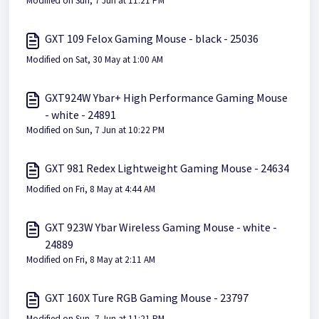
Modified on Sun, 7 Jun at 11:21 PM
GXT 109 Felox Gaming Mouse - black - 25036
Modified on Sat, 30 May at 1:00 AM
GXT924W Ybar+ High Performance Gaming Mouse
- white - 24891
Modified on Sun, 7 Jun at 10:22 PM
GXT 981 Redex Lightweight Gaming Mouse - 24634
Modified on Fri, 8 May at 4:44 AM
GXT 923W Ybar Wireless Gaming Mouse - white -
24889
Modified on Fri, 8 May at 2:11 AM
GXT 160X Ture RGB Gaming Mouse - 23797
Modified on Sun, 7 Jun at 11:21 PM