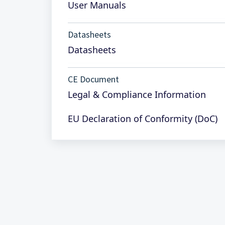
User Manuals
Datasheets
Datasheets
CE Document
Legal & Compliance Information
EU Declaration of Conformity (DoC)