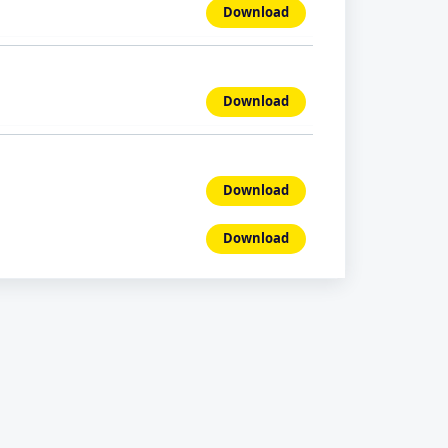
Download
Download
Download
Download