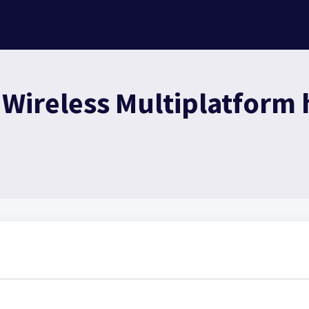
ireless Multiplatform h