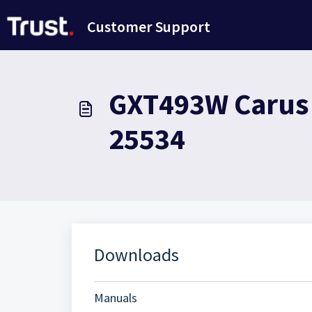
Saltar al contenido principal
Customer Support
GXT493W Carus W
25534
Downloads
Manuals