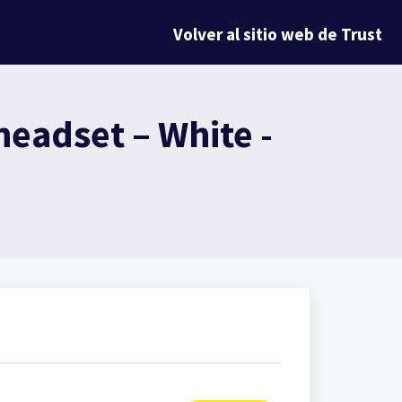
Volver al sitio web de Trust
eadset – White -