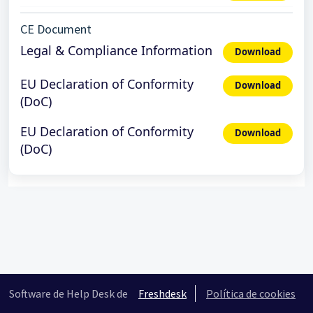
CE Document
Legal & Compliance Information
Download
EU Declaration of Conformity
Download
(DoC)
EU Declaration of Conformity
Download
(DoC)
Software de Help Desk de
Freshdesk
Política de cookies