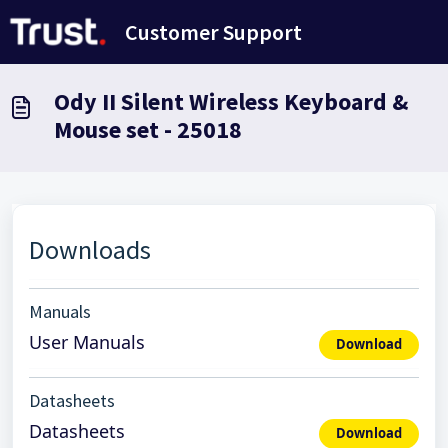
Saltar al contenido principal
Customer Support
Ody II Silent Wireless Keyboard &
Mouse set - 25018
Downloads
Manuals
User Manuals
Download
Datasheets
Datasheets
Download