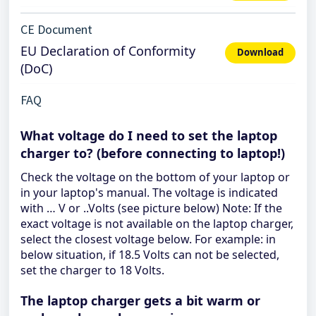
CE Document
EU Declaration of Conformity
Download
(DoC)
FAQ
What voltage do I need to set the laptop
charger to? (before connecting to laptop!)
Check the voltage on the bottom of your laptop or
in your laptop's manual. The voltage is indicated
with … V or ..Volts (see picture below) Note: If the
exact voltage is not available on the laptop charger,
select the closest voltage below. For example: in
below situation, if 18.5 Volts can not be selected,
set the charger to 18 Volts.
The laptop charger gets a bit warm or