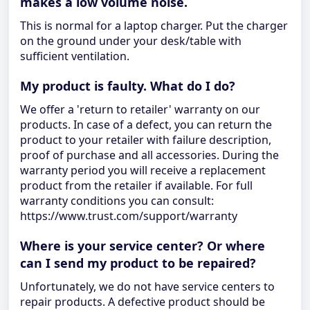
makes a low volume noise.
This is normal for a laptop charger. Put the charger
on the ground under your desk/table with
sufficient ventilation.
My product is faulty. What do I do?
We offer a 'return to retailer' warranty on our
products. In case of a defect, you can return the
product to your retailer with failure description,
proof of purchase and all accessories. During the
warranty period you will receive a replacement
product from the retailer if available. For full
warranty conditions you can consult:
https://www.trust.com/support/warranty
Where is your service center? Or where
can I send my product to be repaired?
Unfortunately, we do not have service centers to
repair products. A defective product should be