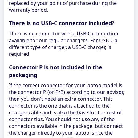
replaced by your point of purchase during the
warranty period.
There is no USB-C connector included?
There is no connector with a USB-C connection
available for our regular chargers. For USB-C a
different type of charger, a USB-C charger, is
required.
Connector P is not included in the
packaging
If the correct connector for your laptop model is
the connector P (or P/B) according to our advisor,
then you don't need an extra connector. This
connector is the one that is attached to the
charger cable and is also the base for the rest of
connector tips. You should not use any of the
connectors available in the package, but connect
the charger directly to your laptop, since the