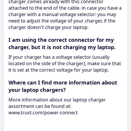
charger comes already with this connector
attached to the end of the cable. in case you have a
charger with a manual voltage selector: you may
need to adjust the voltage of your charger, if the
charger doesn't charge your laptop.
I am using the correct connector for my
charger, but it is not charging my laptop.
If your charger has a voltage selector (usually
located on the side of the charger), make sure that
it is set at the correct voltage for your laptop.
Where can I find more information about
your laptop chargers?
More information about our laptop charger
assortment can be found at:
www.trust.com/power-connect