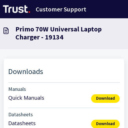
Skip to main content
Customer Support
Primo 70W Universal Laptop
Charger - 19134
Downloads
Manuals
Quick Manuals
Download
Datasheets
Datasheets
Download