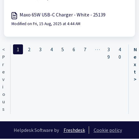
Maxo 65W USB-C Charger - White - 25139
Modified on Fri, 15 Aug, 2025 at 4:44 AM
…
<
1
2
3
4
5
6
7
3
4
N
P
9
0
e
r
x
e
t
v
>
i
o
u
s
Helpdesk Software by
Freshdesk
Cookie policy