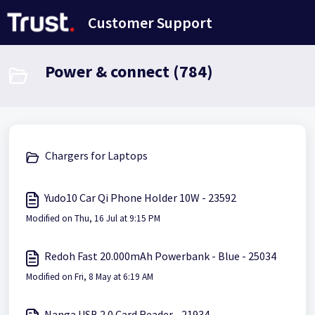
Skip to main content
Customer Support
Power & connect (784)
Chargers for Laptops
Yudo10 Car Qi Phone Holder 10W - 23592
Modified on Thu, 16 Jul at 9:15 PM
Redoh Fast 20.000mAh Powerbank - Blue - 25034
Modified on Fri, 8 May at 6:19 AM
Nanga USB 2.0 Card Reader - 21934