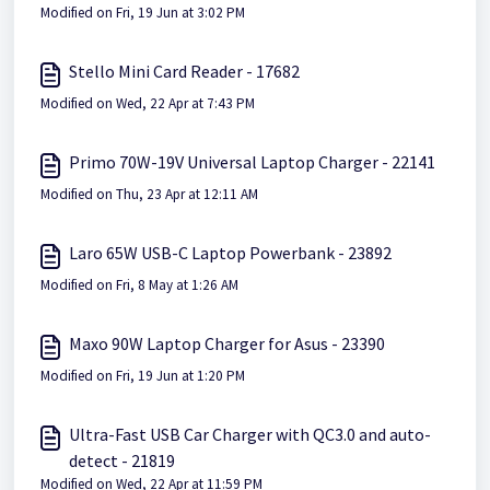
Modified on Fri, 19 Jun at 3:02 PM
Stello Mini Card Reader - 17682
Modified on Wed, 22 Apr at 7:43 PM
Primo 70W-19V Universal Laptop Charger - 22141
Modified on Thu, 23 Apr at 12:11 AM
Laro 65W USB-C Laptop Powerbank - 23892
Modified on Fri, 8 May at 1:26 AM
Maxo 90W Laptop Charger for Asus - 23390
Modified on Fri, 19 Jun at 1:20 PM
Ultra-Fast USB Car Charger with QC3.0 and auto-
detect - 21819
Modified on Wed, 22 Apr at 11:59 PM