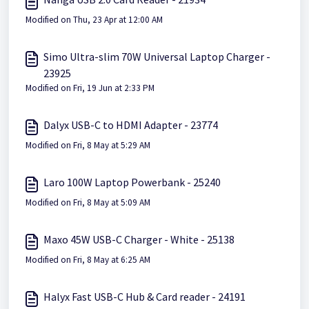
Modified on Thu, 23 Apr at 12:00 AM
Simo Ultra-slim 70W Universal Laptop Charger -
23925
Modified on Fri, 19 Jun at 2:33 PM
Dalyx USB-C to HDMI Adapter - 23774
Modified on Fri, 8 May at 5:29 AM
Laro 100W Laptop Powerbank - 25240
Modified on Fri, 8 May at 5:09 AM
Maxo 45W USB-C Charger - White - 25138
Modified on Fri, 8 May at 6:25 AM
Halyx Fast USB-C Hub & Card reader - 24191