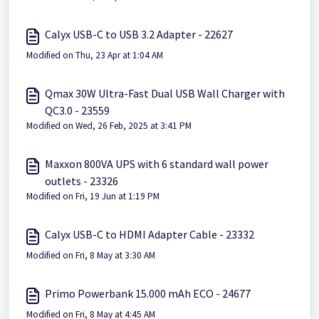
Calyx USB-C to USB 3.2 Adapter - 22627
Modified on Thu, 23 Apr at 1:04 AM
Qmax 30W Ultra-Fast Dual USB Wall Charger with
QC3.0 - 23559
Modified on Wed, 26 Feb, 2025 at 3:41 PM
Maxxon 800VA UPS with 6 standard wall power
outlets - 23326
Modified on Fri, 19 Jun at 1:19 PM
Calyx USB-C to HDMI Adapter Cable - 23332
Modified on Fri, 8 May at 3:30 AM
Primo Powerbank 15.000 mAh ECO - 24677
Modified on Fri, 8 May at 4:45 AM