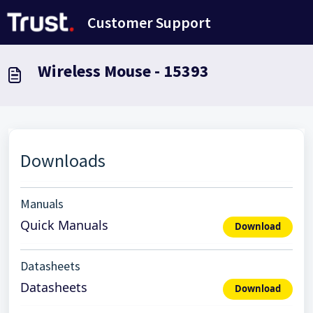
Skip to main content
Customer Support
Wireless Mouse - 15393
Downloads
Manuals
Quick Manuals
Download
Datasheets
Datasheets
Download