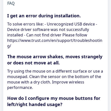
FAQ
I get an error during installation.
To solve errors like: - Unrecognized USB device -
Device driver software was not successfully
installed - Can not find driver Please follow
https://www.trust.com/en/support/troubleshootin
g/
The mouse arrow shakes, moves strangely
or does not move at all.
Try using the mouse on a different surface or use a
mousepad. Clean the sensor on the bottom of the
mouse with a dry cloth. Improve wireless
performance.
How do I configure my mouse buttons for
left/right handed usage?