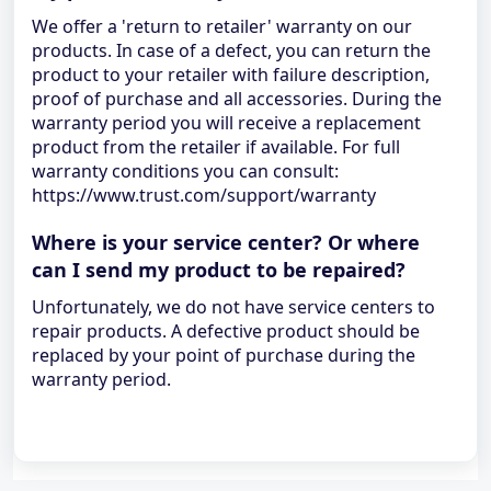
We offer a 'return to retailer' warranty on our
products. In case of a defect, you can return the
product to your retailer with failure description,
proof of purchase and all accessories. During the
warranty period you will receive a replacement
product from the retailer if available. For full
warranty conditions you can consult:
https://www.trust.com/support/warranty
Where is your service center? Or where
can I send my product to be repaired?
Unfortunately, we do not have service centers to
repair products. A defective product should be
replaced by your point of purchase during the
warranty period.