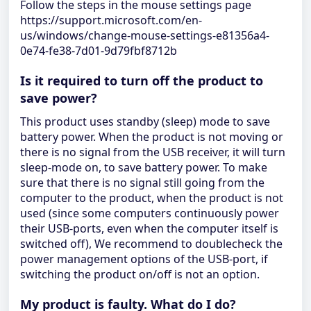
Follow the steps in the mouse settings page
https://support.microsoft.com/en-
us/windows/change-mouse-settings-e81356a4-
0e74-fe38-7d01-9d79fbf8712b
Is it required to turn off the product to
save power?
This product uses standby (sleep) mode to save
battery power. When the product is not moving or
there is no signal from the USB receiver, it will turn
sleep-mode on, to save battery power. To make
sure that there is no signal still going from the
computer to the product, when the product is not
used (since some computers continuously power
their USB-ports, even when the computer itself is
switched off), We recommend to doublecheck the
power management options of the USB-port, if
switching the product on/off is not an option.
My product is faulty. What do I do?