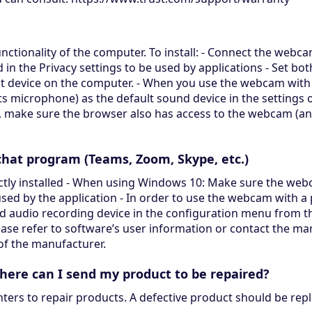
nctionality of the computer. To install: - Connect the web
in the Privacy settings to be used by applications - Set b
t device on the computer. - When you use the webcam with 
 microphone) as the default sound device in the settings o
t, make sure the browser also has access to the webcam (
hat program (Teams, Zoom, Skype, etc.)
tly installed - When using Windows 10: Make sure the webca
 used by the application - In order to use the webcam with 
d audio recording device in the configuration menu from th
ase refer to software’s user information or contact the man
 of the manufacturer.
where can I send my product to be repaired?
nters to repair products. A defective product should be rep