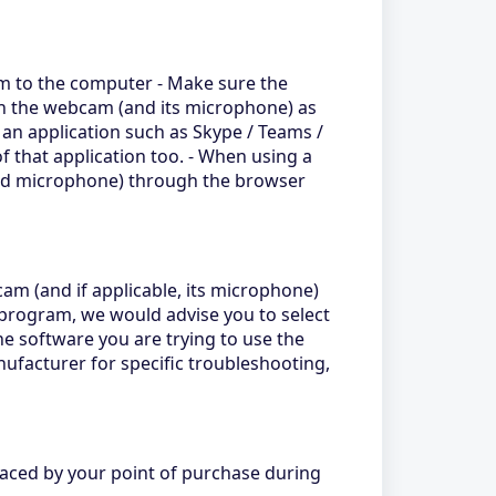
cam to the computer - Make sure the
oth the webcam (and its microphone) as
an application such as Skype / Teams /
f that application too. - When using a
and microphone) through the browser
m (and if applicable, its microphone)
a program, we would advise you to select
e software you are trying to use the
ufacturer for specific troubleshooting,
laced by your point of purchase during