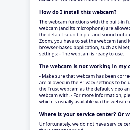
How do I install this webcam?
The webcam functions with the built-in fu
webcam (and its microphone) are allowed 
the default sound input and sound outpu
Zoom, you have to set the webcam (and its
browser-based application, such as Mee
settings: - The webcam is ready to use.
The webcam is not working in my c
- Make sure that webcam has been correc
are allowed in the Privacy settings to be
the Trust webcam as the default video an
webcam with. - For more information, ple
which is usually available via the website
Where is your service center? Or 
Unfortunately, we do not have service ce