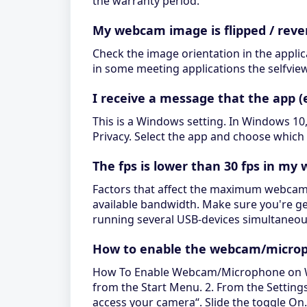
the warranty period.
My webcam image is flipped / reve
Check the image orientation in the applic
in some meeting applications the selfview 
I receive a message that the app 
This is a Windows setting. In Windows 10,
Privacy. Select the app and choose which 
The fps is lower than 30 fps in m
Factors that affect the maximum webcam's
available bandwidth. Make sure you're get
running several USB-devices simultaneou
How to enable the webcam/microp
How To Enable Webcam/Microphone on Wind
from the Start Menu. 2. From the Settings 
access your camera“. Slide the toggle On