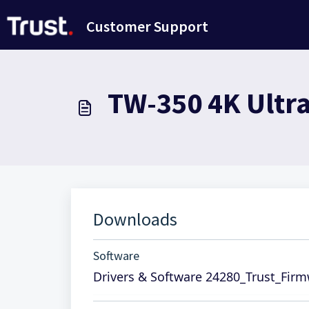
Ana içeriğe geç
Customer Support
TW-350 4K Ultr
Downloads
Software
Drivers & Software 24280_Trust_Fir