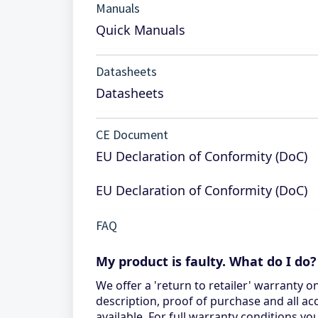
Manuals
Quick Manuals
Datasheets
Datasheets
CE Document
EU Declaration of Conformity (DoC)
EU Declaration of Conformity (DoC)
FAQ
My product is faulty. What do I do?
We offer a 'return to retailer' warranty o
description, proof of purchase and all ac
available. For full warranty conditions 