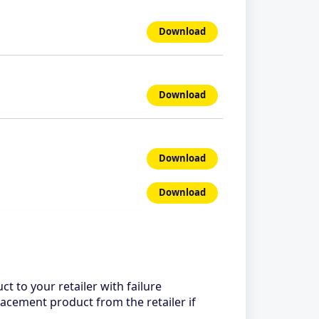
Download
Download
Download
Download
ct to your retailer with failure
lacement product from the retailer if