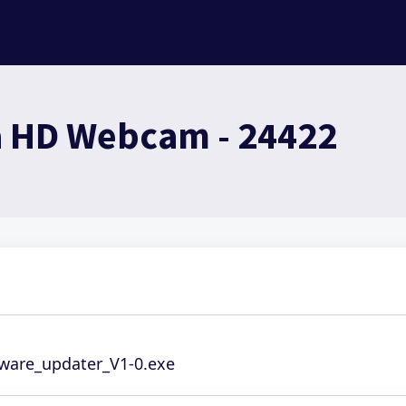
a HD Webcam - 24422
mware_updater_V1-0.exe