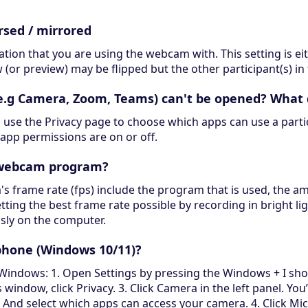
rsed / mirrored
ation that you are using the webcam with. This setting is e
(or preview) may be flipped but the other participant(s) in 
(e.g Camera, Zoom, Teams) can't be opened? What 
 use the Privacy page to choose which apps can use a particu
app permissions are on or off.
y webcam program?
 frame rate (fps) include the program that is used, the am
ting the best frame rate possible by recording in bright li
sly on the computer.
hone (Windows 10/11)?
ows: 1. Open Settings by pressing the Windows + I shortcu
window, click Privacy. 3. Click Camera in the left panel. You’
. And select which apps can access your camera. 4. Click Mi