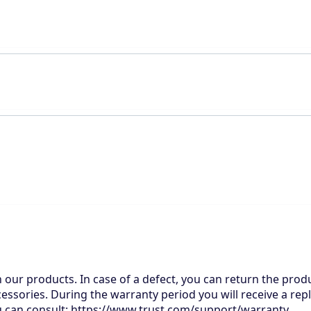
n our products. In case of a defect, you can return the produ
cessories. During the warranty period you will receive a rep
you can consult: https://www.trust.com/support/warranty