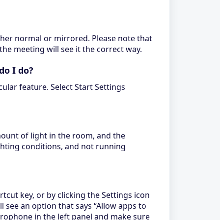
ither normal or mirrored. Please note that
the meeting will see it the correct way.
do I do?
lar feature. Select Start Settings
ount of light in the room, and the
ghting conditions, and not running
t key, or by clicking the Settings icon
ll see an option that says “Allow apps to
crophone in the left panel and make sure