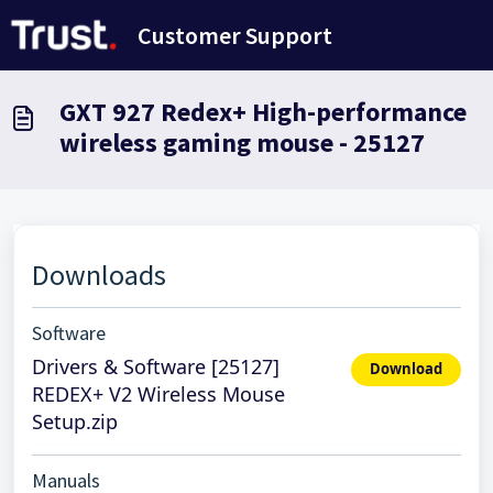
Avançar para o conteúdo principal
Customer Support
GXT 927 Redex+ High-performance
wireless gaming mouse - 25127
Downloads
Software
Drivers & Software [25127]
Download
REDEX+ V2 Wireless Mouse
Setup.zip
Manuals