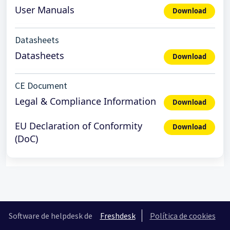
User Manuals
Download
Datasheets
Datasheets
Download
CE Document
Legal & Compliance Information
Download
EU Declaration of Conformity
Download
(DoC)
Software de helpdesk de
Freshdesk
Política de cookies