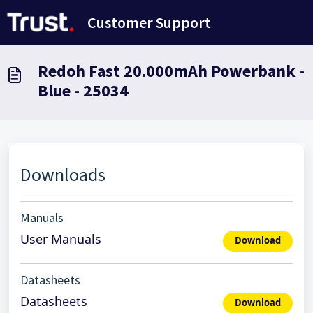
Doorgaan naar hoofdinhoud
Customer Support
Redoh Fast 20.000mAh Powerbank -
Blue - 25034
Downloads
Manuals
User Manuals
Download
Datasheets
Datasheets
Download