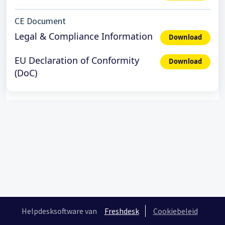
CE Document
Legal & Compliance Information
Download
EU Declaration of Conformity
Download
(DoC)
Helpdesksoftware van
Freshdesk
Cookiebeleid