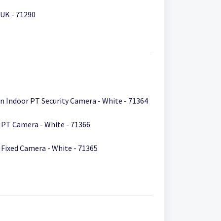
UK - 71290
IPCAM-2700 Fashion Indoor PT Security Camera - White - 71364
IPCAM-2800 Smart PT Camera - White - 71366
IPCAM-2900 Smart Fixed Camera - White - 71365