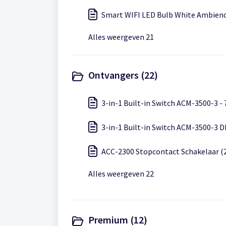
Smart WIFI LED Bulb White Ambienc
Alles weergeven 21
Ontvangers (22)
3-in-1 Built-in Switch ACM-3500-3 -
3-in-1 Built-in Switch ACM-3500-3 D
ACC-2300 Stopcontact Schakelaar (
Alles weergeven 22
Premium (12)