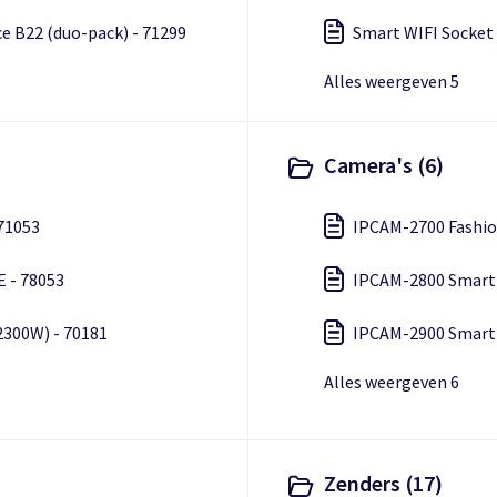
e B22 (duo-pack) - 71299
Smart WIFI Socket 
Alles weergeven 5
Camera's (6)
 71053
E - 78053
2300W) - 70181
Alles weergeven 6
Zenders (17)