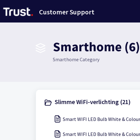
Doorgaan naar hoofdinhoud
Customer Support
Smarthome (6)
Smarthome Category
Slimme WiFi-verlichting (21)
Smart WIFI LED Bulb White & Colour
Smart WIFI LED Bulb White & Colour