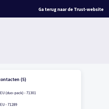
Ga terug naar de Trust-website
ontacten (5)
EU (duo-pack) - 71301
EU - 71289