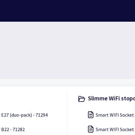
Slimme WiFi stopc
 E27 (duo-pack) - 71294
Smart WIFI Socket 
 B22 - 71282
Smart WIFI Socket 