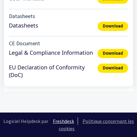
Datasheets
Datasheets
Download
CE Document
Legal & Compliance Information
Download
EU Declaration of Conformity
Download
(DoC)
Logiciel Helpdesk par
Freshdesk
Politique concernant les
cookies