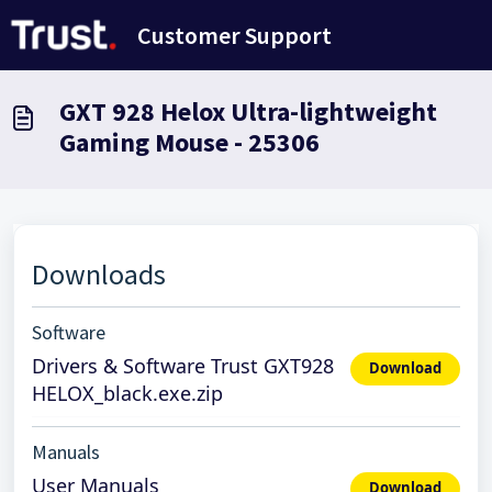
Passer au contenu principal
Customer Support
GXT 928 Helox Ultra-lightweight
Gaming Mouse - 25306
Downloads
Software
Drivers & Software Trust GXT928
Download
HELOX_black.exe.zip
Manuals
User Manuals
Download