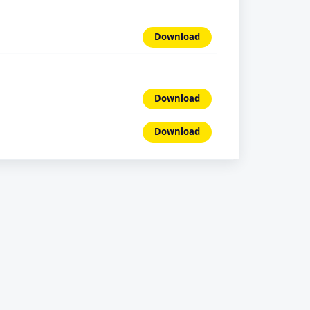
Download
Download
Download