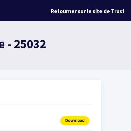
Retourner sur le site de Trust
 - 25032
Download