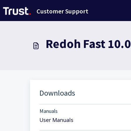
Passer au contenu principal
Customer Support
Redoh Fast 10.
Downloads
Manuals
User Manuals