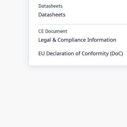
Datasheets
Datasheets
CE Document
Legal & Compliance Information
EU Declaration of Conformity (DoC)