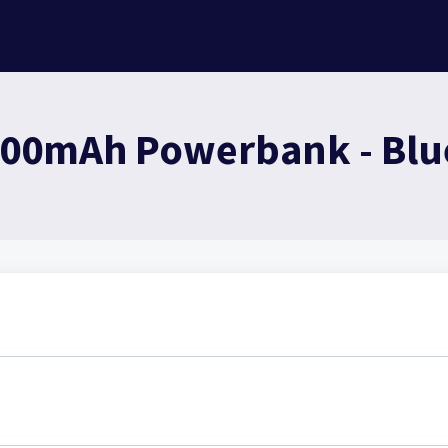
000mAh Powerbank - Blue