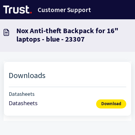
Saltar al contenido principal
Customer Support
Nox Anti-theft Backpack for 16"
laptops - blue - 23307
Downloads
Datasheets
Datasheets
Download