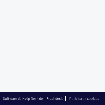
Software de Help Desk de
Freshdesk
Política de cookies