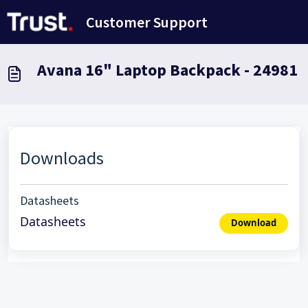
Saltar al contenido principal
Customer Support
Avana 16" Laptop Backpack - 24981
Downloads
Datasheets
Datasheets
Download