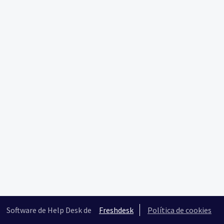
Software de Help Desk de
Freshdesk
Política de cookies