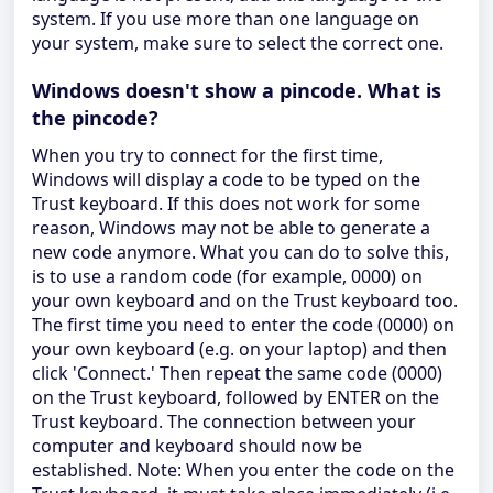
system. If you use more than one language on
your system, make sure to select the correct one.
Windows doesn't show a pincode. What is
the pincode?
When you try to connect for the first time,
Windows will display a code to be typed on the
Trust keyboard. If this does not work for some
reason, Windows may not be able to generate a
new code anymore. What you can do to solve this,
is to use a random code (for example, 0000) on
your own keyboard and on the Trust keyboard too.
The first time you need to enter the code (0000) on
your own keyboard (e.g. on your laptop) and then
click 'Connect.' Then repeat the same code (0000)
on the Trust keyboard, followed by ENTER on the
Trust keyboard. The connection between your
computer and keyboard should now be
established. Note: When you enter the code on the