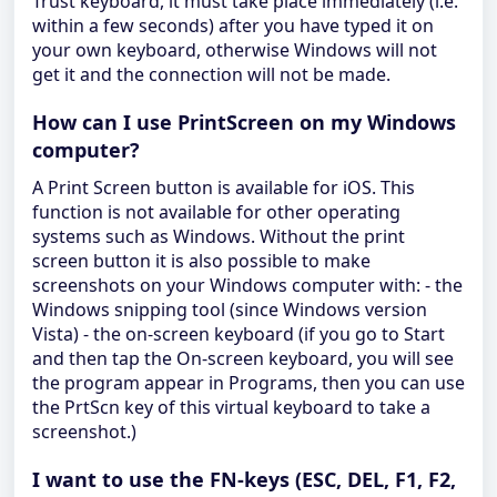
Trust keyboard, it must take place immediately (i.e.
within a few seconds) after you have typed it on
your own keyboard, otherwise Windows will not
get it and the connection will not be made.
How can I use PrintScreen on my Windows
computer?
A Print Screen button is available for iOS. This
function is not available for other operating
systems such as Windows. Without the print
screen button it is also possible to make
screenshots on your Windows computer with: - the
Windows snipping tool (since Windows version
Vista) - the on-screen keyboard (if you go to Start
and then tap the On-screen keyboard, you will see
the program appear in Programs, then you can use
the PrtScn key of this virtual keyboard to take a
screenshot.)
I want to use the FN-keys (ESC, DEL, F1, F2,