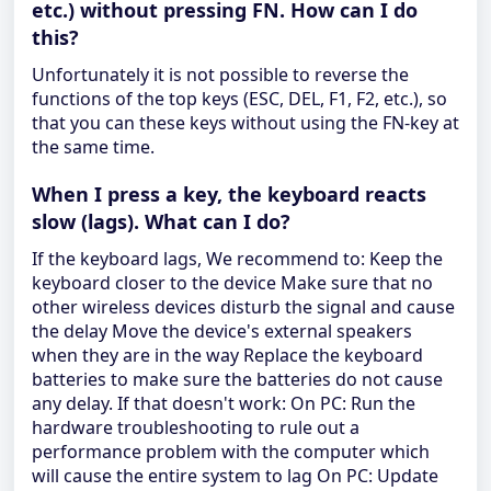
etc.) without pressing FN. How can I do
this?
Unfortunately it is not possible to reverse the
functions of the top keys (ESC, DEL, F1, F2, etc.), so
that you can these keys without using the FN-key at
the same time.
When I press a key, the keyboard reacts
slow (lags). What can I do?
If the keyboard lags, We recommend to: Keep the
keyboard closer to the device Make sure that no
other wireless devices disturb the signal and cause
the delay Move the device's external speakers
when they are in the way Replace the keyboard
batteries to make sure the batteries do not cause
any delay. If that doesn't work: On PC: Run the
hardware troubleshooting to rule out a
performance problem with the computer which
will cause the entire system to lag On PC: Update