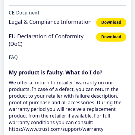
CE Document
Legal & Compliance Information
Download
EU Declaration of Conformity
Download
(DoC)
FAQ
My product is faulty. What do I do?
We offer a 'return to retailer' warranty on our
products. In case of a defect, you can return the
product to your retailer with failure description,
proof of purchase and all accessories. During the
warranty period you will receive a replacement
product from the retailer if available. For full
warranty conditions you can consult:
https://www.trust.com/support/warranty