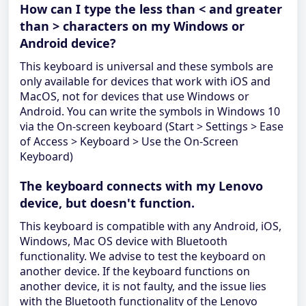
How can I type the less than < and greater
than > characters on my Windows or
Android device?
This keyboard is universal and these symbols are
only available for devices that work with iOS and
MacOS, not for devices that use Windows or
Android. You can write the symbols in Windows 10
via the On-screen keyboard (Start > Settings > Ease
of Access > Keyboard > Use the On-Screen
Keyboard)
The keyboard connects with my Lenovo
device, but doesn't function.
This keyboard is compatible with any Android, iOS,
Windows, Mac OS device with Bluetooth
functionality. We advise to test the keyboard on
another device. If the keyboard functions on
another device, it is not faulty, and the issue lies
with the Bluetooth functionality of the Lenovo