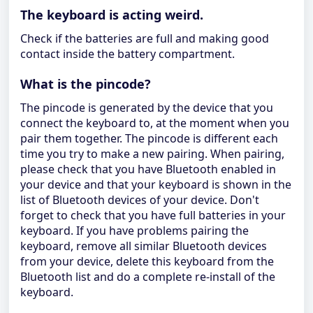
The keyboard is acting weird.
Check if the batteries are full and making good
contact inside the battery compartment.
What is the pincode?
The pincode is generated by the device that you
connect the keyboard to, at the moment when you
pair them together. The pincode is different each
time you try to make a new pairing. When pairing,
please check that you have Bluetooth enabled in
your device and that your keyboard is shown in the
list of Bluetooth devices of your device. Don't
forget to check that you have full batteries in your
keyboard. If you have problems pairing the
keyboard, remove all similar Bluetooth devices
from your device, delete this keyboard from the
Bluetooth list and do a complete re-install of the
keyboard.