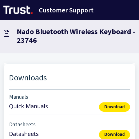
Skip to main content
Customer Support
Nado Bluetooth Wireless Keyboard -
23746
Downloads
Manuals
Quick Manuals
Download
Datasheets
Datasheets
Download