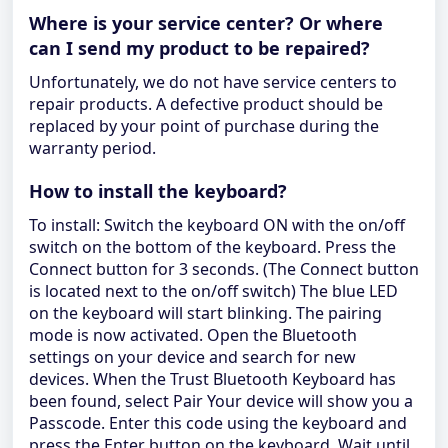
Where is your service center? Or where
can I send my product to be repaired?
Unfortunately, we do not have service centers to
repair products. A defective product should be
replaced by your point of purchase during the
warranty period.
How to install the keyboard?
To install: Switch the keyboard ON with the on/off
switch on the bottom of the keyboard. Press the
Connect button for 3 seconds. (The Connect button
is located next to the on/off switch) The blue LED
on the keyboard will start blinking. The pairing
mode is now activated. Open the Bluetooth
settings on your device and search for new
devices. When the Trust Bluetooth Keyboard has
been found, select Pair Your device will show you a
Passcode. Enter this code using the keyboard and
press the Enter button on the keyboard. Wait until