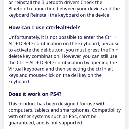
or reinstall the Bluetooth drivers Check the
Bluetooth connection between your device and the
keyboard Reinstall the keyboard on the device
How can I use crtrl+alt+del?
Unfortunately, it is not possible to enter the Ctrl +
Alt + Delete combination on the keyboard, because
to activate the del-button, you must press the Fn +
delete key combination. However, you can still use
the Ctrl + Alt + Delete combination by opening the
Virtual keyboard and then selecting the ctrl + alt
keys and mouse-click on the del key on the
keyboard.
Does it work on PS4?
This product has been designed for use with
computers, tablets and smartphones. Compatibility
with other systems such as PS4, can't be
guaranteed, and is not supported.