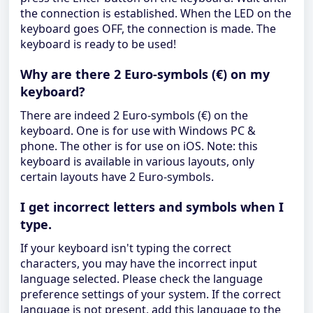
the connection is established. When the LED on the
keyboard goes OFF, the connection is made. The
keyboard is ready to be used!
Why are there 2 Euro-symbols (€) on my
keyboard?
There are indeed 2 Euro-symbols (€) on the
keyboard. One is for use with Windows PC &
phone. The other is for use on iOS. Note: this
keyboard is available in various layouts, only
certain layouts have 2 Euro-symbols.
I get incorrect letters and symbols when I
type.
If your keyboard isn't typing the correct
characters, you may have the incorrect input
language selected. Please check the language
preference settings of your system. If the correct
language is not present, add this language to the