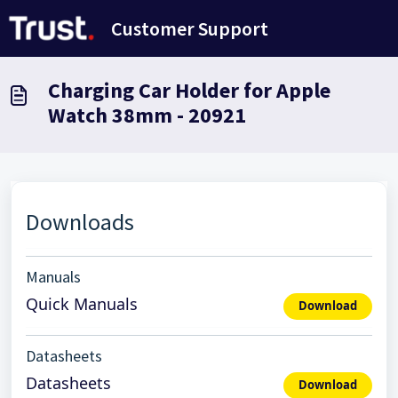
Skip to main content
Customer Support
Charging Car Holder for Apple
Watch 38mm - 20921
Downloads
Manuals
Quick Manuals
Download
Datasheets
Datasheets
Download