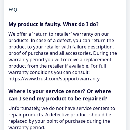
FAQ
My product is faulty. What do I do?
We offer a 'return to retailer' warranty on our
products. In case of a defect, you can return the
product to your retailer with failure description,
proof of purchase and all accessories. During the
warranty period you will receive a replacement
product from the retailer if available. For full
warranty conditions you can consult:
https://www.trust.com/support/warranty
Where is your service center? Or where
can I send my product to be repaired?
Unfortunately, we do not have service centers to
repair products. A defective product should be
replaced by your point of purchase during the
warranty period.