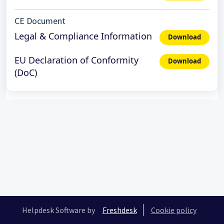
CE Document
Legal & Compliance Information
Download
EU Declaration of Conformity
Download
(DoC)
Helpdesk Software by
Freshdesk
Cookie policy