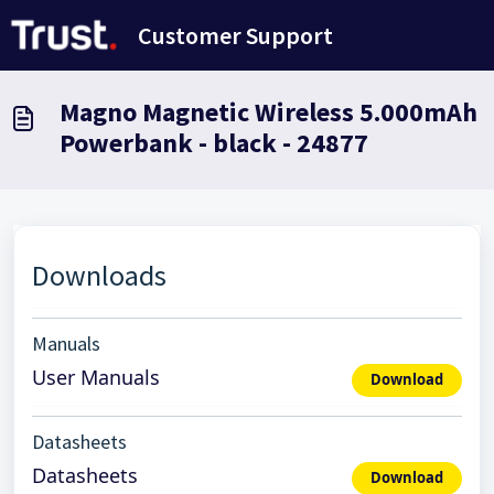
Skip to main content
Customer Support
Magno Magnetic Wireless 5.000mAh
Powerbank - black - 24877
Downloads
Manuals
User Manuals
Download
Datasheets
Datasheets
Download