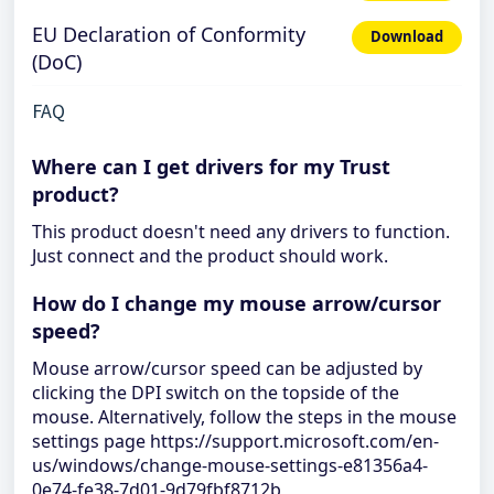
EU Declaration of Conformity
Download
(DoC)
FAQ
Where can I get drivers for my Trust
product?
This product doesn't need any drivers to function.
Just connect and the product should work.
How do I change my mouse arrow/cursor
speed?
Mouse arrow/cursor speed can be adjusted by
clicking the DPI switch on the topside of the
mouse. Alternatively, follow the steps in the mouse
settings page https://support.microsoft.com/en-
us/windows/change-mouse-settings-e81356a4-
0e74-fe38-7d01-9d79fbf8712b