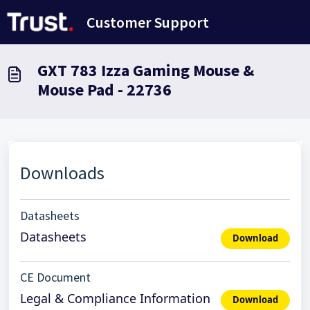
Skip to main content
Customer Support
GXT 783 Izza Gaming Mouse &
Mouse Pad - 22736
Downloads
Datasheets
Datasheets
Download
CE Document
Legal & Compliance Information
Download