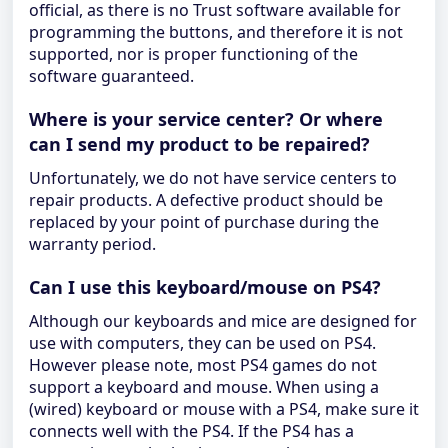
official, as there is no Trust software available for
programming the buttons, and therefore it is not
supported, nor is proper functioning of the
software guaranteed.
Where is your service center? Or where
can I send my product to be repaired?
Unfortunately, we do not have service centers to
repair products. A defective product should be
replaced by your point of purchase during the
warranty period.
Can I use this keyboard/mouse on PS4?
Although our keyboards and mice are designed for
use with computers, they can be used on PS4.
However please note, most PS4 games do not
support a keyboard and mouse. When using a
(wired) keyboard or mouse with a PS4, make sure it
connects well with the PS4. If the PS4 has a