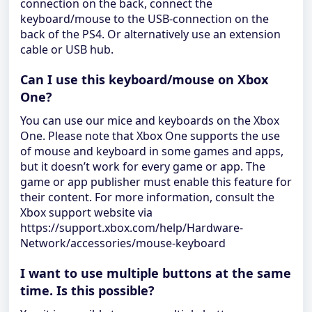
connection on the back, connect the
keyboard/mouse to the USB-connection on the
back of the PS4. Or alternatively use an extension
cable or USB hub.
Can I use this keyboard/mouse on Xbox
One?
You can use our mice and keyboards on the Xbox
One. Please note that Xbox One supports the use
of mouse and keyboard in some games and apps,
but it doesn’t work for every game or app. The
game or app publisher must enable this feature for
their content. For more information, consult the
Xbox support website via
https://support.xbox.com/help/Hardware-
Network/accessories/mouse-keyboard
I want to use multiple buttons at the same
time. Is this possible?