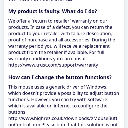
My product is faulty. What do I do?
We offer a 'return to retailer' warranty on our
products. In case of a defect, you can return the
product to your retailer with failure description,
proof of purchase and all accessories. During the
warranty period you will receive a replacement
product from the retailer if available. For full
warranty conditions you can consult:
https://www.trust.com/support/warranty
How can I change the button functions?
This mouse uses a generic driver of Windows,
which doesn't provide a possibility to adjust button
functions. However, you can try with software
which is available on internet to configure the
buttons.
http://www.highrez.co.uk/downloads/XMouseButt
onControl.htm Please note that this solution is not