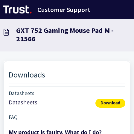
Skip to main content
Customer Support
GXT 752 Gaming Mouse Pad M -
21566
Downloads
Datasheets
Datasheets
Download
FAQ
My product is faulty. What do I do?