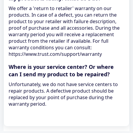
We offer a 'return to retailer' warranty on our
products. In case of a defect, you can return the
product to your retailer with failure description,
proof of purchase and all accessories. During the
warranty period you will receive a replacement
product from the retailer if available. For full
warranty conditions you can consult:
https://www.trust.com/support/warranty
Where is your service center? Or where
can I send my product to be repaired?
Unfortunately, we do not have service centers to
repair products. A defective product should be
replaced by your point of purchase during the
warranty period.