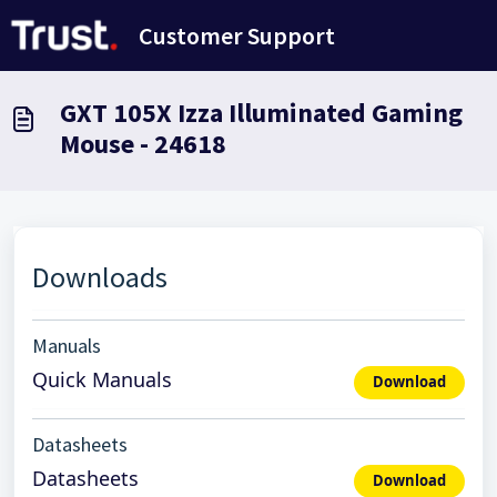
Skip to main content
Customer Support
GXT 105X Izza Illuminated Gaming
Mouse - 24618
Downloads
Manuals
Quick Manuals
Download
Datasheets
Datasheets
Download