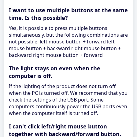
I want to use multiple buttons at the same
time. Is this possible?
Yes, it is possible to press multiple buttons
simultaneously, but the following combinations are
not possible: left mouse button + forward left
mouse button + backward right mouse button +
backward right mouse button + forward
The light stays on even when the
computer is off.
If the lighting of the product does not turn off
when the PC is turned off, We recommend that you
check the settings of the USB port. Some
computers continuously power the USB ports even
when the computer itself is turned off.
I can't click left/right mouse button
together with backward/forward button.