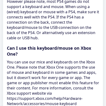
However please note, most PS4 games do not
support a keyboard and mouse. When using a
(wired) keyboard or mouse with a PS4, make sure it
connects well with the PS4. If the PS4 has a
connection on the back, connect the
keyboard/mouse to the USB-connection on the
back of the PS4. Or alternatively use an extension
cable or USB hub.
Can I use this keyboard/mouse on Xbox
One?
You can use our mice and keyboards on the Xbox
One. Please note that Xbox One supports the use
of mouse and keyboard in some games and apps,
but it doesn’t work for every game or app. The
game or app publisher must enable this feature for
their content. For more information, consult the
Xbox support website via
https://support.xbox.com/help/Hardware-
Network/accessories/mouse-keyboard