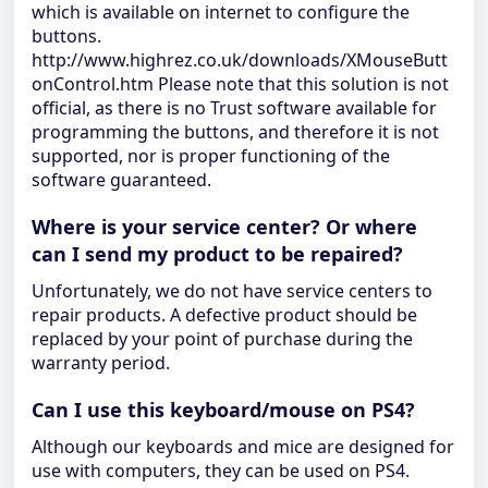
which is available on internet to configure the
buttons.
http://www.highrez.co.uk/downloads/XMouseButt
onControl.htm Please note that this solution is not
official, as there is no Trust software available for
programming the buttons, and therefore it is not
supported, nor is proper functioning of the
software guaranteed.
Where is your service center? Or where
can I send my product to be repaired?
Unfortunately, we do not have service centers to
repair products. A defective product should be
replaced by your point of purchase during the
warranty period.
Can I use this keyboard/mouse on PS4?
Although our keyboards and mice are designed for
use with computers, they can be used on PS4.