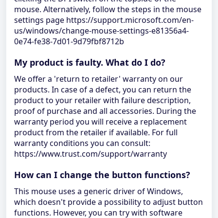
mouse. Alternatively, follow the steps in the mouse
settings page https://support.microsoft.com/en-
us/windows/change-mouse-settings-e81356a4-
0e74-fe38-7d01-9d79fbf8712b
My product is faulty. What do I do?
We offer a 'return to retailer' warranty on our
products. In case of a defect, you can return the
product to your retailer with failure description,
proof of purchase and all accessories. During the
warranty period you will receive a replacement
product from the retailer if available. For full
warranty conditions you can consult:
https://www.trust.com/support/warranty
How can I change the button functions?
This mouse uses a generic driver of Windows,
which doesn't provide a possibility to adjust button
functions. However, you can try with software