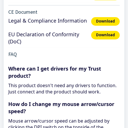
CE Document
Legal & Compliance Information
Download
EU Declaration of Conformity
Download
(DoC)
FAQ
Where can I get drivers for my Trust
product?
This product doesn't need any drivers to function.
Just connect and the product should work.
How do I change my mouse arrow/cursor
speed?
Mouse arrow/cursor speed can be adjusted by
clicking the DPI switch on the topside of the