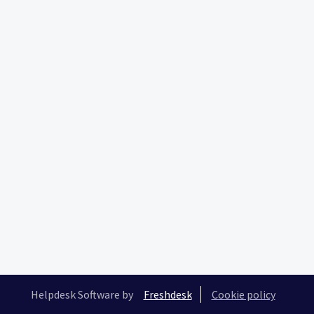
Helpdesk Software by
Freshdesk
Cookie policy