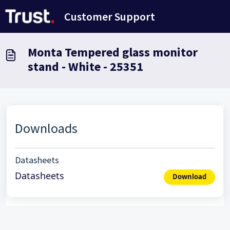
Skip to main content
Customer Support
Monta Tempered glass monitor
stand - White - 25351
Downloads
Datasheets
Datasheets
Download