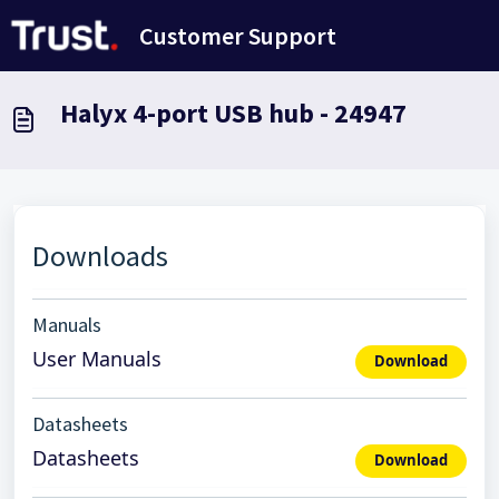
Skip to main content
Customer Support
Halyx 4-port USB hub - 24947
Downloads
Manuals
User Manuals
Download
Datasheets
Datasheets
Download