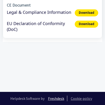
CE Document
Legal & Compliance Information
Download
EU Declaration of Conformity
Download
(DoC)
Helpdesk Software by
Freshdesk
Cookie policy