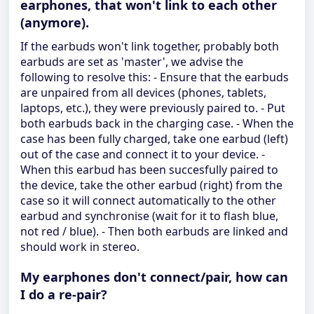
earphones, that won't link to each other
(anymore).
If the earbuds won't link together, probably both
earbuds are set as 'master', we advise the
following to resolve this: - Ensure that the earbuds
are unpaired from all devices (phones, tablets,
laptops, etc.), they were previously paired to. - Put
both earbuds back in the charging case. - When the
case has been fully charged, take one earbud (left)
out of the case and connect it to your device. -
When this earbud has been succesfully paired to
the device, take the other earbud (right) from the
case so it will connect automatically to the other
earbud and synchronise (wait for it to flash blue,
not red / blue). - Then both earbuds are linked and
should work in stereo.
My earphones don't connect/pair, how can
I do a re-pair?