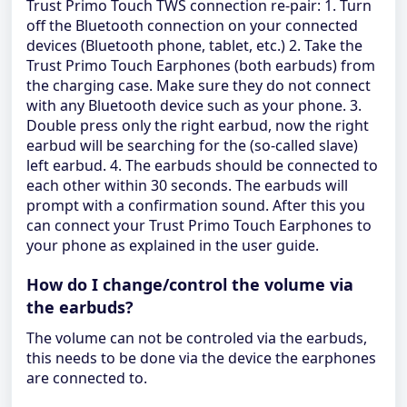
Trust Primo Touch TWS connection re-pair: 1. Turn
off the Bluetooth connection on your connected
devices (Bluetooth phone, tablet, etc.) 2. Take the
Trust Primo Touch Earphones (both earbuds) from
the charging case. Make sure they do not connect
with any Bluetooth device such as your phone. 3.
Double press only the right earbud, now the right
earbud will be searching for the (so-called slave)
left earbud. 4. The earbuds should be connected to
each other within 30 seconds. The earbuds will
prompt with a confirmation sound. After this you
can connect your Trust Primo Touch Earphones to
your phone as explained in the user guide.
How do I change/control the volume via
the earbuds?
The volume can not be controled via the earbuds,
this needs to be done via the device the earphones
are connected to.