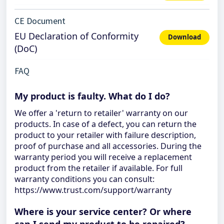
CE Document
EU Declaration of Conformity
Download
(DoC)
FAQ
My product is faulty. What do I do?
We offer a 'return to retailer' warranty on our
products. In case of a defect, you can return the
product to your retailer with failure description,
proof of purchase and all accessories. During the
warranty period you will receive a replacement
product from the retailer if available. For full
warranty conditions you can consult:
https://www.trust.com/support/warranty
Where is your service center? Or where