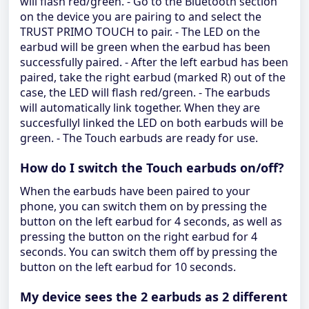
will flash red/green. - Go to the Bluetooth section
on the device you are pairing to and select the
TRUST PRIMO TOUCH to pair. - The LED on the
earbud will be green when the earbud has been
successfully paired. - After the left earbud has been
paired, take the right earbud (marked R) out of the
case, the LED will flash red/green. - The earbuds
will automatically link together. When they are
succesfullyl linked the LED on both earbuds will be
green. - The Touch earbuds are ready for use.
How do I switch the Touch earbuds on/off?
When the earbuds have been paired to your
phone, you can switch them on by pressing the
button on the left earbud for 4 seconds, as well as
pressing the button on the right earbud for 4
seconds. You can switch them off by pressing the
button on the left earbud for 10 seconds.
My device sees the 2 earbuds as 2 different