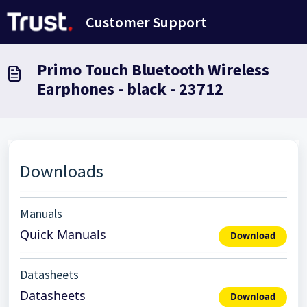
Ana içeriğe geç
Customer Support
Primo Touch Bluetooth Wireless
Earphones - black - 23712
Downloads
Manuals
Quick Manuals
Download
Datasheets
Datasheets
Download