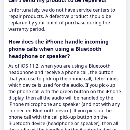
can I send my product to be repaired?
Unfortunately, we do not have service centers to
repair products. A defective product should be
replaced by your point of purchase during the
warranty period.
How does the iPhone handle incoming
phone calls when using a Bluetooth
headphone or speaker?
As of iOS 11.2, when you are using a Bluetooth
headphone and receive a phone call, the button
that you use to pick-up the phone call, determines
which device is used for the audio. If you pick-up
the phone call with the green button on the iPhone
display, then all the audio will be handled by the
iPhone microphone and speaker (and not with any
connected Bluetooth device). If you pick-up the
phone call with the call pick-up button on the
Bluetooth device (headphone or speaker), then all
the audio will be handled by the Bluetooth device.