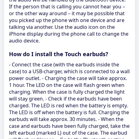
If the person that is calling you cannot hear you –
or the other way around – it may be possible that
you picked up the phone with one device and are
talking via another. Use the audio icon on the
iPhone display during the phone call to change the
audio device.
How do I install the Touch earbuds?
- Connect the case (with the earbuds inside the
case) to a USB-charger, which is connected to a wall
power outlet. - Charging the case will take approx.
1 hour. The LED on the case will flash green when
charging. When the case is fully charged the light
will stay green. - Check if the earbuds have been
charged. The LED is red when the battery is empty.
The LED is off when the battery is full. Charging the
earbuds will take approx. 30 minutes. - When the
case and earbuds have been fully charged, take the
left earbud (marked L) out of the case. The earbud