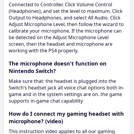
Connected to Controller. Click Volume Control
(Headphones), and set the level to maximum. Click
Output to Headphones, and select All Audio. Click
Adjust Microphone Level, then follow the wizard to
calibrate your microphone. If the microphone can
be detected on the Adjust Microphone Level
screen, then the headset and microphone are
working with the PS4 properly.
The microphone doesn't function on
Nintendo Switch?
Make sure that: the headset is plugged into the
Switch’s headset jack all voice chat options both in-
game and in the system settings are on. the game
supports in-game chat capability
How do I connect my gaming headset with
microphone? (video)
This instruction video applies to all our gaming