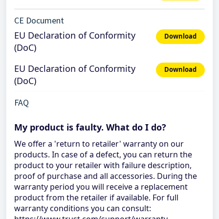
CE Document
EU Declaration of Conformity
Download
(DoC)
EU Declaration of Conformity
Download
(DoC)
FAQ
My product is faulty. What do I do?
We offer a 'return to retailer' warranty on our
products. In case of a defect, you can return the
product to your retailer with failure description,
proof of purchase and all accessories. During the
warranty period you will receive a replacement
product from the retailer if available. For full
warranty conditions you can consult: