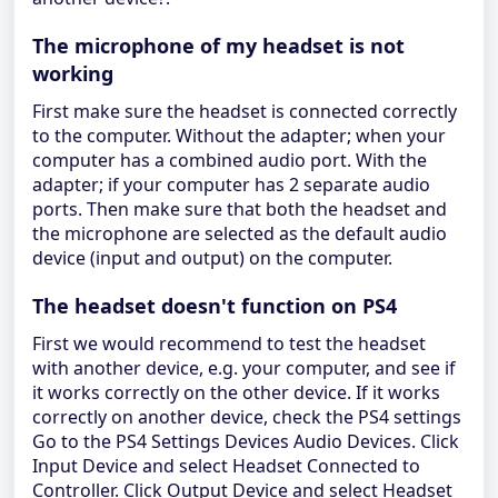
The microphone of my headset is not
working
First make sure the headset is connected correctly
to the computer. Without the adapter; when your
computer has a combined audio port. With the
adapter; if your computer has 2 separate audio
ports. Then make sure that both the headset and
the microphone are selected as the default audio
device (input and output) on the computer.
The headset doesn't function on PS4
First we would recommend to test the headset
with another device, e.g. your computer, and see if
it works correctly on the other device. If it works
correctly on another device, check the PS4 settings
Go to the PS4 Settings Devices Audio Devices. Click
Input Device and select Headset Connected to
Controller. Click Output Device and select Headset