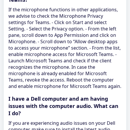
If the microphone functions in other applications,
we advise to check the Microphone Privacy
settings for Teams. - Click on Start and select
Setting. - Select the Privacy option. - From the left
pane, scroll down to App Permission and click on
Microphone. - Scroll down to “Allow desktop apps
to access your microphone” section. - From the list,
enable microphone access for Microsoft Teams. -
Launch Microsoft Teams and check if the client
recognizes the microphone. In case the
microphone is already enabled for Microsoft
Teams, revoke the access. Reboot the computer
and enable microphone for Microsoft Teams again.
I have a Dell computer and am having
issues with the computer audio. What can
I do?
If you are experiencing audio issues on your Dell
computer, make sure to install the latest audio