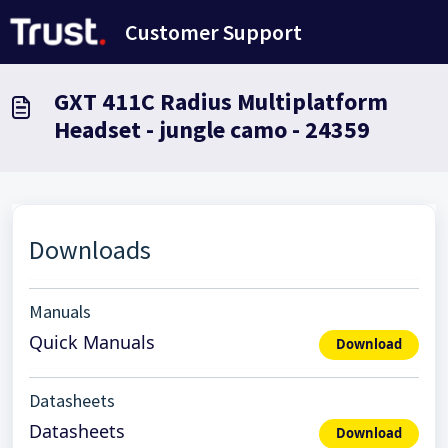
Ana içeriğe geç
Customer Support
GXT 411C Radius Multiplatform
Headset - jungle camo - 24359
Downloads
Manuals
Quick Manuals
Download
Datasheets
Datasheets
Download