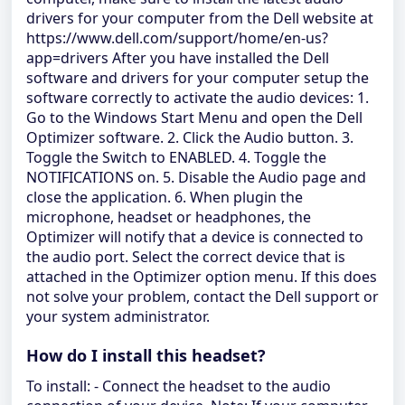
drivers for your computer from the Dell website at
https://www.dell.com/support/home/en-us?
app=drivers After you have installed the Dell
software and drivers for your computer setup the
software correctly to activate the audio devices: 1.
Go to the Windows Start Menu and open the Dell
Optimizer software. 2. Click the Audio button. 3.
Toggle the Switch to ENABLED. 4. Toggle the
NOTIFICATIONS on. 5. Disable the Audio page and
close the application. 6. When plugin the
microphone, headset or headphones, the
Optimizer will notify that a device is connected to
the audio port. Select the correct device that is
attached in the Optimizer option menu. If this does
not solve your problem, contact the Dell support or
your system administrator.
How do I install this headset?
To install: - Connect the headset to the audio