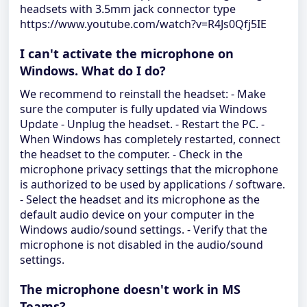
headsets with 3.5mm jack connector type
https://www.youtube.com/watch?v=R4Js0Qfj5IE
I can't activate the microphone on
Windows. What do I do?
We recommend to reinstall the headset: - Make
sure the computer is fully updated via Windows
Update - Unplug the headset. - Restart the PC. -
When Windows has completely restarted, connect
the headset to the computer. - Check in the
microphone privacy settings that the microphone
is authorized to be used by applications / software.
- Select the headset and its microphone as the
default audio device on your computer in the
Windows audio/sound settings. - Verify that the
microphone is not disabled in the audio/sound
settings.
The microphone doesn't work in MS
Teams?