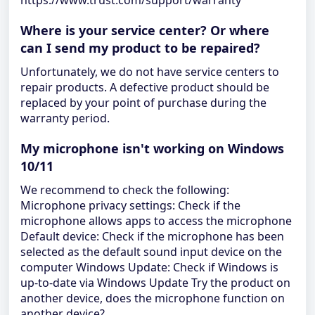
https://www.trust.com/support/warranty
Where is your service center? Or where
can I send my product to be repaired?
Unfortunately, we do not have service centers to
repair products. A defective product should be
replaced by your point of purchase during the
warranty period.
My microphone isn't working on Windows
10/11
We recommend to check the following:
Microphone privacy settings: Check if the
microphone allows apps to access the microphone
Default device: Check if the microphone has been
selected as the default sound input device on the
computer Windows Update: Check if Windows is
up-to-date via Windows Update Try the product on
another device, does the microphone function on
another device?.