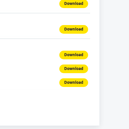
Download
Download
Download
Download
Download