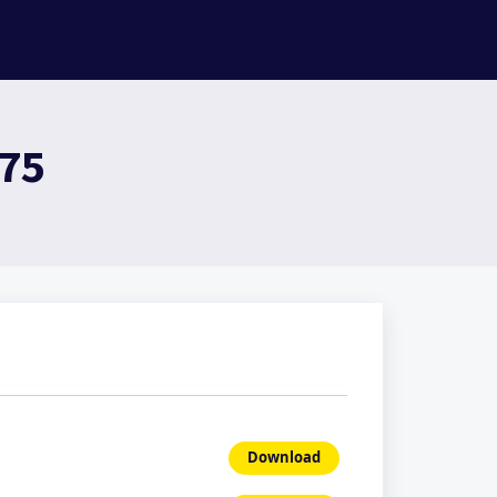
975
Download