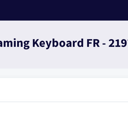
aming Keyboard FR - 21