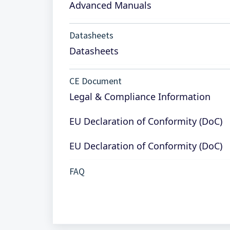
Advanced Manuals
Datasheets
Datasheets
CE Document
Legal & Compliance Information
EU Declaration of Conformity (DoC)
EU Declaration of Conformity (DoC)
FAQ