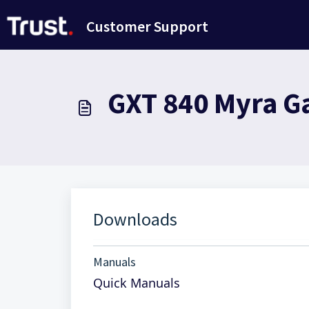
Ana içeriğe geç
Customer Support
GXT 840 Myra G
Downloads
Manuals
Quick Manuals