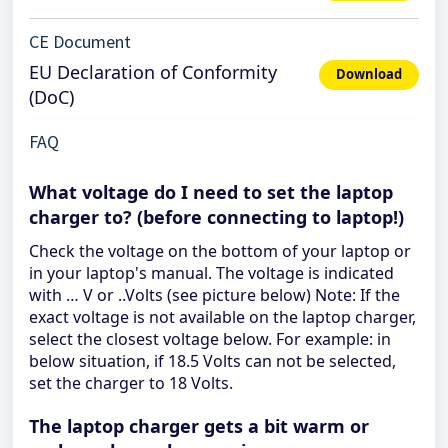
CE Document
EU Declaration of Conformity
Download
(DoC)
FAQ
What voltage do I need to set the laptop
charger to? (before connecting to laptop!)
Check the voltage on the bottom of your laptop or
in your laptop's manual. The voltage is indicated
with … V or ..Volts (see picture below) Note: If the
exact voltage is not available on the laptop charger,
select the closest voltage below. For example: in
below situation, if 18.5 Volts can not be selected,
set the charger to 18 Volts.
The laptop charger gets a bit warm or