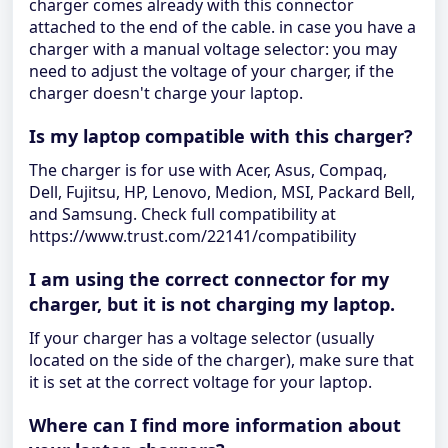
charger comes already with this connector
attached to the end of the cable. in case you have a
charger with a manual voltage selector: you may
need to adjust the voltage of your charger, if the
charger doesn't charge your laptop.
Is my laptop compatible with this charger?
The charger is for use with Acer, Asus, Compaq,
Dell, Fujitsu, HP, Lenovo, Medion, MSI, Packard Bell,
and Samsung. Check full compatibility at
https://www.trust.com/22141/compatibility
I am using the correct connector for my
charger, but it is not charging my laptop.
If your charger has a voltage selector (usually
located on the side of the charger), make sure that
it is set at the correct voltage for your laptop.
Where can I find more information about