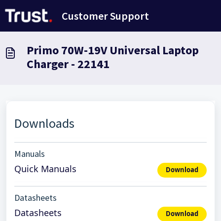
Ana içeriğe geç
Customer Support
Primo 70W-19V Universal Laptop
Charger - 22141
Downloads
Manuals
Quick Manuals
Download
Datasheets
Datasheets
Download