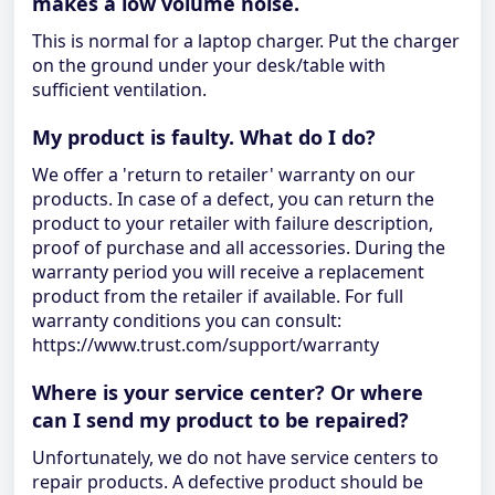
makes a low volume noise.
This is normal for a laptop charger. Put the charger
on the ground under your desk/table with
sufficient ventilation.
My product is faulty. What do I do?
We offer a 'return to retailer' warranty on our
products. In case of a defect, you can return the
product to your retailer with failure description,
proof of purchase and all accessories. During the
warranty period you will receive a replacement
product from the retailer if available. For full
warranty conditions you can consult:
https://www.trust.com/support/warranty
Where is your service center? Or where
can I send my product to be repaired?
Unfortunately, we do not have service centers to
repair products. A defective product should be