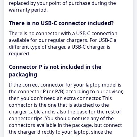
replaced by your point of purchase during the
warranty period.
There is no USB-C connector included?
There is no connector with a USB-C connection
available for our regular chargers. For USB-C a
different type of charger, a USB-C charger, is
required.
Connector P is not included in the
packaging
If the correct connector for your laptop model is
the connector P (or P/B) according to our advisor,
then you don't need an extra connector. This
connector is the one that is attached to the
charger cable and is also the base for the rest of
connector tips. You should not use any of the
connectors available in the package, but connect
the charger directly to your laptop, since the