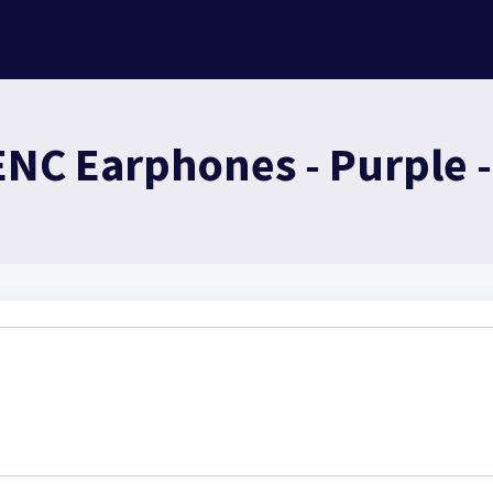
ENC Earphones - Purple 