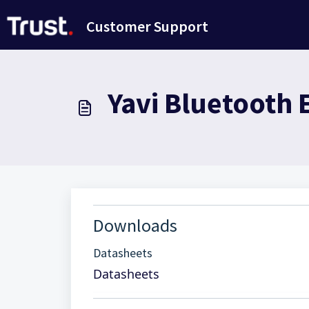
Ana içeriğe geç
Customer Support
Yavi Bluetooth 
Downloads
Datasheets
Datasheets