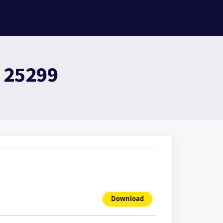
- 25299
Download