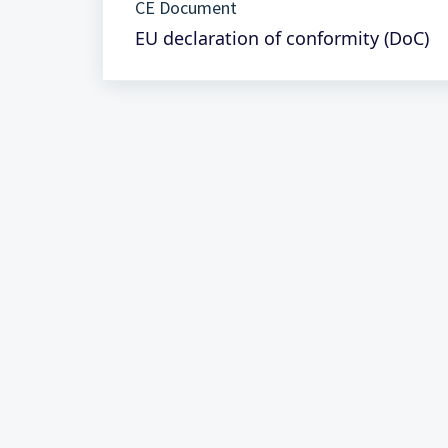
CE Document
EU declaration of conformity (DoC)