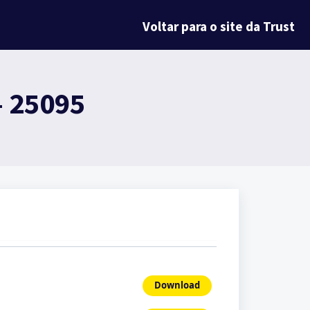
Voltar para o site da Trust
- 25095
Download