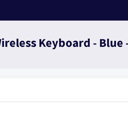
reless Keyboard - Blue 