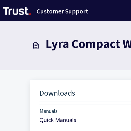
Avançar para o conteúdo principal
Customer Support
Lyra Compact Wi
Downloads
Manuals
Quick Manuals