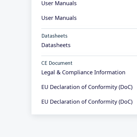
User Manuals
User Manuals
Datasheets
Datasheets
CE Document
Legal & Compliance Information
EU Declaration of Conformity (DoC)
EU Declaration of Conformity (DoC)