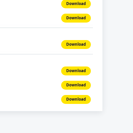
Download
Download
Download
Download
Download
Download