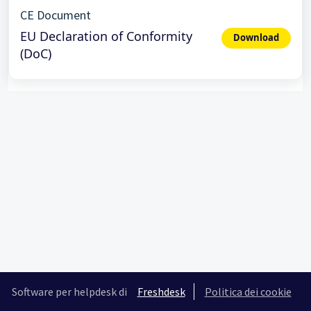
CE Document
EU Declaration of Conformity
Download
(DoC)
Software per helpdesk di
Freshdesk
Politica dei cookie