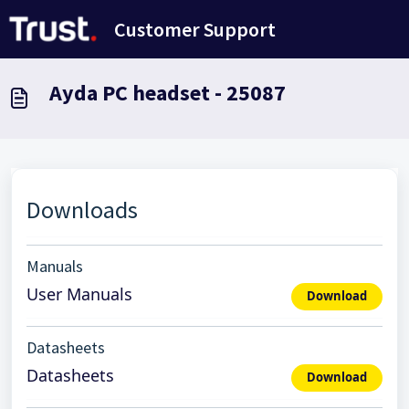
Salta al contenuto principale
Customer Support
Ayda PC headset - 25087
Downloads
Manuals
User Manuals
Download
Datasheets
Datasheets
Download