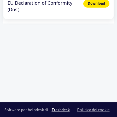
EU Declaration of Conformity
Download
(DoC)
Software per helpdesk di
Freshdesk
Politica dei cookie