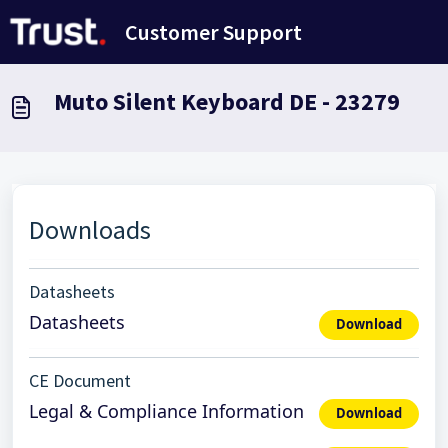
Salta al contenuto principale
Customer Support
Muto Silent Keyboard DE - 23279
Downloads
Datasheets
Datasheets
Download
CE Document
Legal & Compliance Information
Download