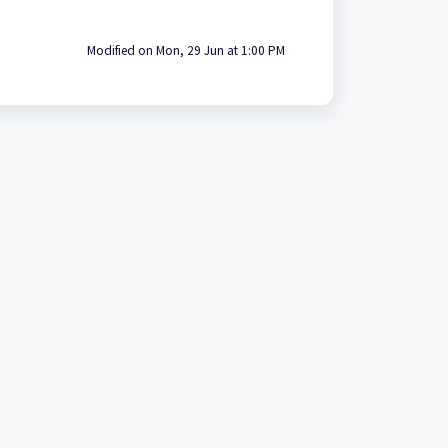
Modified on Mon, 29 Jun at 1:00 PM