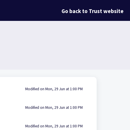
Go back to Trust website
Modified on Mon, 29 Jun at 1:00 PM
Modified on Mon, 29 Jun at 1:00 PM
Modified on Mon, 29 Jun at 1:00 PM