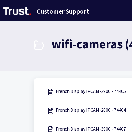
Skip to main content
Customer Support
wifi-cameras (
French Display IPCAM-2900 - 74405
French Display IPCAM-2800 - 74404
French Display IPCAM-3900 - 74407