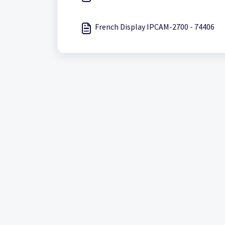
French Display IPCAM-2700 - 74406