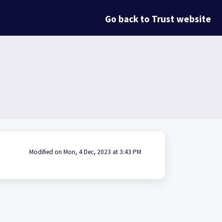
Go back to Trust website
Modified on Mon, 4 Dec, 2023 at 3:43 PM