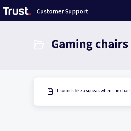
Skip to main content
Customer Support
Gaming chairs 
It sounds like a squeak when the chai