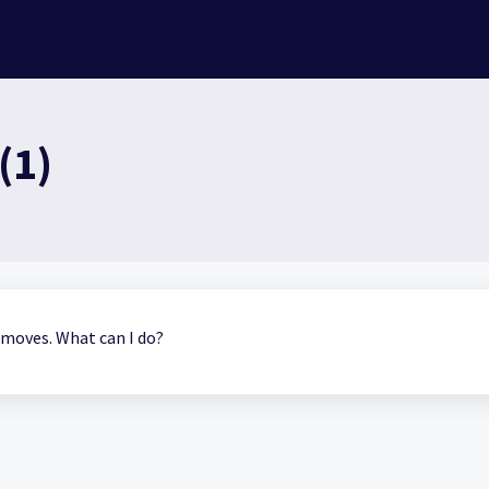
(1)
r moves. What can I do?