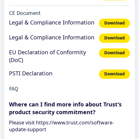
CE Document
Legal & Compliance Information
Download
Legal & Compliance Information
Download
EU Declaration of Conformity
Download
(DoC)
PSTI Declaration
Download
FAQ
Where can I find more info about Trust's
product security commitment?
Please visit https://www.trust.com/software-
update-support