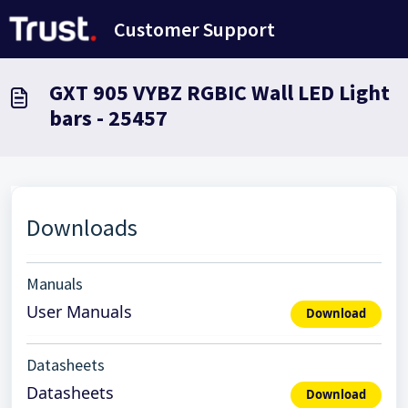
Skip to main content
Customer Support
GXT 905 VYBZ RGBIC Wall LED Light
bars - 25457
Downloads
Manuals
User Manuals
Download
Datasheets
Datasheets
Download