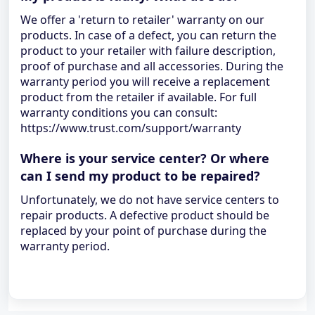
We offer a 'return to retailer' warranty on our
products. In case of a defect, you can return the
product to your retailer with failure description,
proof of purchase and all accessories. During the
warranty period you will receive a replacement
product from the retailer if available. For full
warranty conditions you can consult:
https://www.trust.com/support/warranty
Where is your service center? Or where
can I send my product to be repaired?
Unfortunately, we do not have service centers to
repair products. A defective product should be
replaced by your point of purchase during the
warranty period.