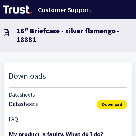
Skip to main content
Customer Support
16" Briefcase - silver flamengo -
18881
Downloads
Datasheets
Datasheets
Download
FAQ
My product is faulty. What do I do?