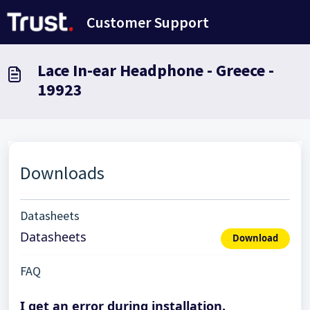
Skip to main content
Customer Support
Lace In-ear Headphone - Greece -
19923
Downloads
Datasheets
Datasheets
Download
FAQ
I get an error during installation.