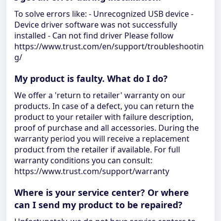
To solve errors like: - Unrecognized USB device -
Device driver software was not successfully
installed - Can not find driver Please follow
https://www.trust.com/en/support/troubleshootin
g/
My product is faulty. What do I do?
We offer a 'return to retailer' warranty on our
products. In case of a defect, you can return the
product to your retailer with failure description,
proof of purchase and all accessories. During the
warranty period you will receive a replacement
product from the retailer if available. For full
warranty conditions you can consult:
https://www.trust.com/support/warranty
Where is your service center? Or where
can I send my product to be repaired?