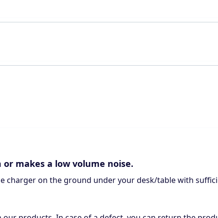
m or makes a low volume noise.
the charger on the ground under your desk/table with suffici
n our products. In case of a defect, you can return the produ