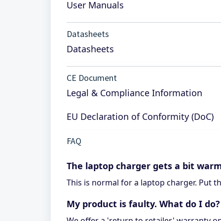
User Manuals
Datasheets
Datasheets
CE Document
Legal & Compliance Information
EU Declaration of Conformity (DoC)
FAQ
The laptop charger gets a bit war
This is normal for a laptop charger. Put 
My product is faulty. What do I do?
We offer a 'return to retailer' warranty o