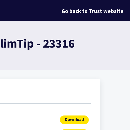
Go back to Trust website
limTip - 23316
Download