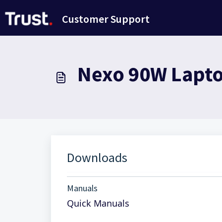
Skip to main content
Customer Support
Nexo 90W Laptop
Downloads
Manuals
Quick Manuals