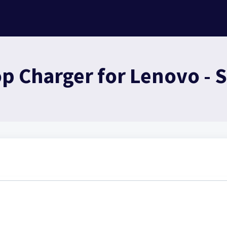
 Charger for Lenovo - S