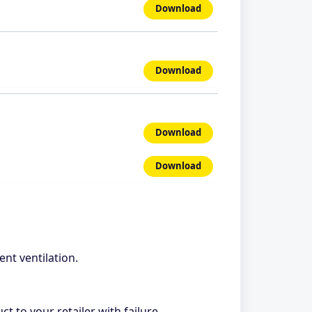
Download
Download
Download
Download
ent ventilation.
ct to your retailer with failure