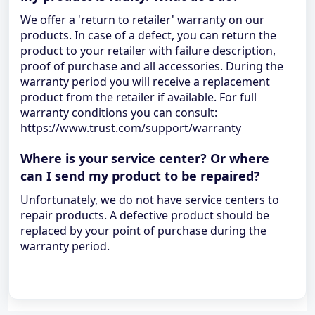
We offer a 'return to retailer' warranty on our
products. In case of a defect, you can return the
product to your retailer with failure description,
proof of purchase and all accessories. During the
warranty period you will receive a replacement
product from the retailer if available. For full
warranty conditions you can consult:
https://www.trust.com/support/warranty
Where is your service center? Or where
can I send my product to be repaired?
Unfortunately, we do not have service centers to
repair products. A defective product should be
replaced by your point of purchase during the
warranty period.