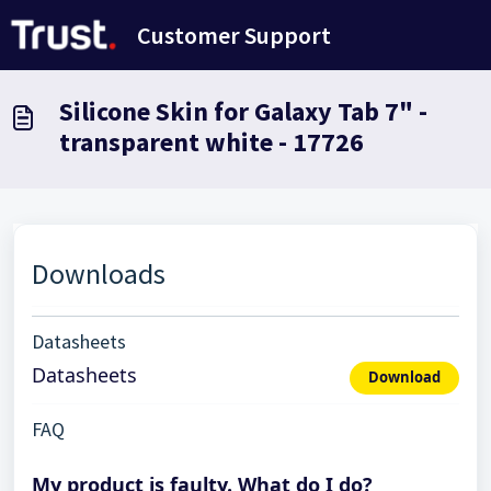
Skip to main content
Customer Support
Silicone Skin for Galaxy Tab 7" -
transparent white - 17726
Downloads
Datasheets
Datasheets
Download
FAQ
My product is faulty. What do I do?