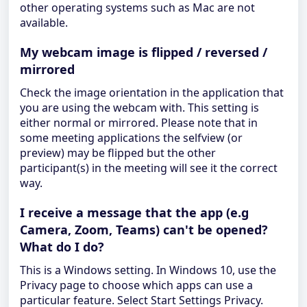
other operating systems such as Mac are not
available.
My webcam image is flipped / reversed /
mirrored
Check the image orientation in the application that
you are using the webcam with. This setting is
either normal or mirrored. Please note that in
some meeting applications the selfview (or
preview) may be flipped but the other
participant(s) in the meeting will see it the correct
way.
I receive a message that the app (e.g
Camera, Zoom, Teams) can't be opened?
What do I do?
This is a Windows setting. In Windows 10, use the
Privacy page to choose which apps can use a
particular feature. Select Start Settings Privacy.