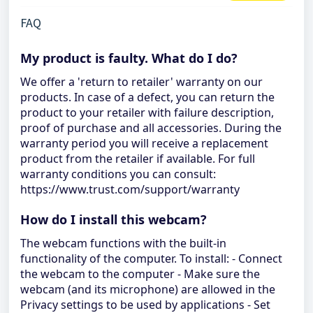
FAQ
My product is faulty. What do I do?
We offer a 'return to retailer' warranty on our
products. In case of a defect, you can return the
product to your retailer with failure description,
proof of purchase and all accessories. During the
warranty period you will receive a replacement
product from the retailer if available. For full
warranty conditions you can consult:
https://www.trust.com/support/warranty
How do I install this webcam?
The webcam functions with the built-in
functionality of the computer. To install: - Connect
the webcam to the computer - Make sure the
webcam (and its microphone) are allowed in the
Privacy settings to be used by applications - Set