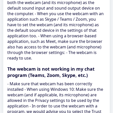
both the webcam (and its microphone) as the
default sound input and sound output device on
the computer. - When you use the webcam with an
application such as Skype / Teams / Zoom, you
have to set the webcam (and its microphone) as
the default sound device in the settings of that
application too. - When using a browser-based
application, such as Meet, make sure the browser
also has access to the webcam (and microphone)
through the browser settings: - The webcam is
ready to use.
The webcam is not working in my chat
program (Teams, Zoom, Skype, etc.)
- Make sure that webcam has been correctly
installed - When using Windows 10: Make sure the
webcam (and if applicable, its microphone) are
allowed in the Privacy settings to be used by the
application - In order to use the webcam with a
program, we would advise you to select the Trust