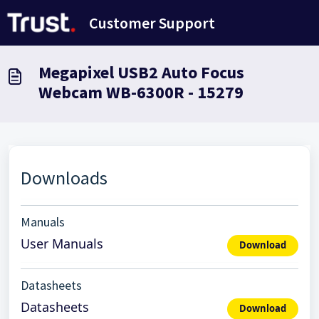
Skip to main content
Customer Support
Megapixel USB2 Auto Focus
Webcam WB-6300R - 15279
Downloads
Manuals
User Manuals
Download
Datasheets
Datasheets
Download