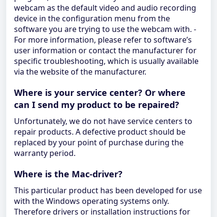
webcam as the default video and audio recording
device in the configuration menu from the
software you are trying to use the webcam with. -
For more information, please refer to software’s
user information or contact the manufacturer for
specific troubleshooting, which is usually available
via the website of the manufacturer.
Where is your service center? Or where
can I send my product to be repaired?
Unfortunately, we do not have service centers to
repair products. A defective product should be
replaced by your point of purchase during the
warranty period.
Where is the Mac-driver?
This particular product has been developed for use
with the Windows operating systems only.
Therefore drivers or installation instructions for