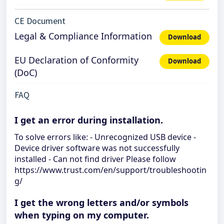
CE Document
Legal & Compliance Information
Download
EU Declaration of Conformity
Download
(DoC)
FAQ
I get an error during installation.
To solve errors like: - Unrecognized USB device -
Device driver software was not successfully
installed - Can not find driver Please follow
https://www.trust.com/en/support/troubleshootin
g/
I get the wrong letters and/or symbols
when typing on my computer.