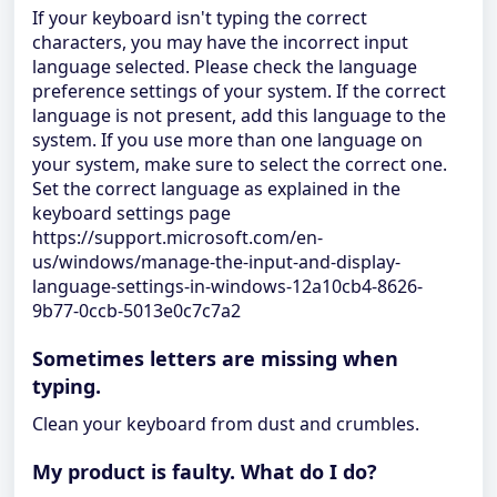
If your keyboard isn't typing the correct
characters, you may have the incorrect input
language selected. Please check the language
preference settings of your system. If the correct
language is not present, add this language to the
system. If you use more than one language on
your system, make sure to select the correct one.
Set the correct language as explained in the
keyboard settings page
https://support.microsoft.com/en-
us/windows/manage-the-input-and-display-
language-settings-in-windows-12a10cb4-8626-
9b77-0ccb-5013e0c7c7a2
Sometimes letters are missing when
typing.
Clean your keyboard from dust and crumbles.
My product is faulty. What do I do?