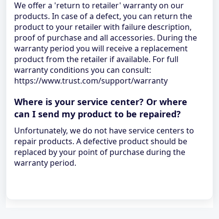
We offer a 'return to retailer' warranty on our
products. In case of a defect, you can return the
product to your retailer with failure description,
proof of purchase and all accessories. During the
warranty period you will receive a replacement
product from the retailer if available. For full
warranty conditions you can consult:
https://www.trust.com/support/warranty
Where is your service center? Or where
can I send my product to be repaired?
Unfortunately, we do not have service centers to
repair products. A defective product should be
replaced by your point of purchase during the
warranty period.