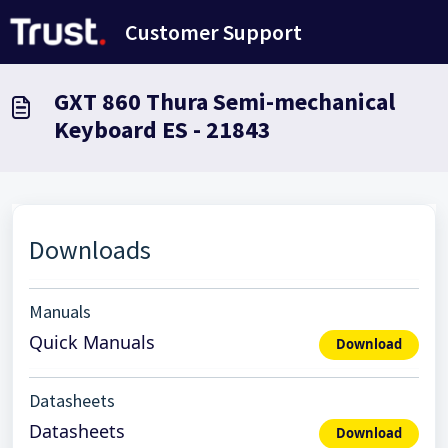
Skip to main content
Customer Support
GXT 860 Thura Semi-mechanical
Keyboard ES - 21843
Downloads
Manuals
Quick Manuals
Download
Datasheets
Datasheets
Download