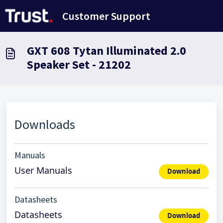
Skip to main content
Customer Support
GXT 608 Tytan Illuminated 2.0
Speaker Set - 21202
Downloads
Manuals
User Manuals
Download
Datasheets
Datasheets
Download