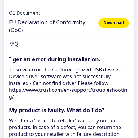
CE Document
EU Declaration of Conformity
Download
(DoC)
FAQ
I get an error during installation.
To solve errors like: - Unrecognized USB device -
Device driver software was not successfully
installed - Can not find driver Please follow
https://www.trust.com/en/support/troubleshootin
g/
My product is faulty. What do I do?
We offer a 'return to retailer' warranty on our
products. In case of a defect, you can return the
product to your retailer with failure description,