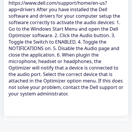
https://www.dell.com/support/home/en-us?
app=drivers After you have installed the Dell
software and drivers for your computer setup the
software correctly to activate the audio devices: 1.
Go to the Windows Start Menu and open the Dell
Optimizer software. 2. Click the Audio button. 3.
Toggle the Switch to ENABLED. 4. Toggle the
NOTIFICATIONS on. 5. Disable the Audio page and
close the application. 6. When plugin the
microphone, headset or headphones, the
Optimizer will notify that a device is connected to
the audio port. Select the correct device that is
attached in the Optimizer option menu. If this does
not solve your problem, contact the Dell support or
your system administrator.