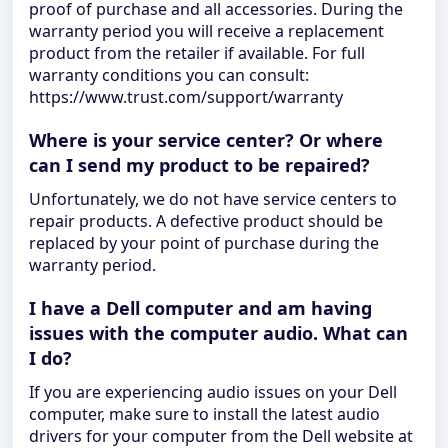
proof of purchase and all accessories. During the
warranty period you will receive a replacement
product from the retailer if available. For full
warranty conditions you can consult:
https://www.trust.com/support/warranty
Where is your service center? Or where
can I send my product to be repaired?
Unfortunately, we do not have service centers to
repair products. A defective product should be
replaced by your point of purchase during the
warranty period.
I have a Dell computer and am having
issues with the computer audio. What can
I do?
If you are experiencing audio issues on your Dell
computer, make sure to install the latest audio
drivers for your computer from the Dell website at