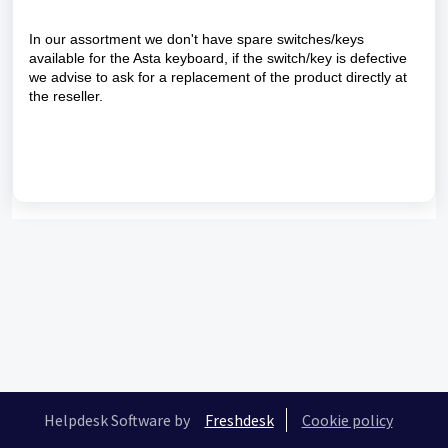
In our assortment we don't have spare switches/keys
available for the Asta keyboard, if the switch/key is defective
we advise to ask for a replacement of the product directly at
the reseller.
Helpdesk Software by
Freshdesk
Cookie policy