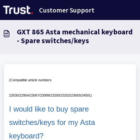
Skip to main content
Customer Support
GXT 865 Asta mechanical keyboard
- Spare switches/keys
(Compatible article numbers
22630/22954/23067/23089/23200/23202/23693/24591)
I would like to buy spare
switches/keys for my Asta
keyboard?