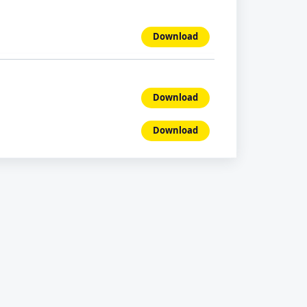
Download
Download
Download