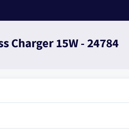
ess Charger 15W - 24784