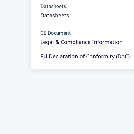
Datasheets
Datasheets
CE Document
Legal & Compliance Information
EU Declaration of Conformity (DoC)