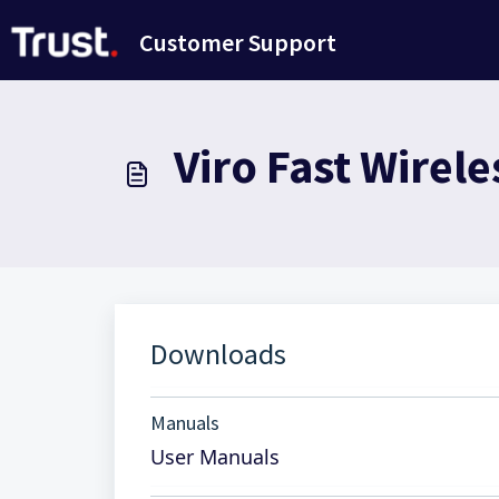
Salta al contenuto principale
Customer Support
Viro Fast Wirel
Downloads
Manuals
User Manuals