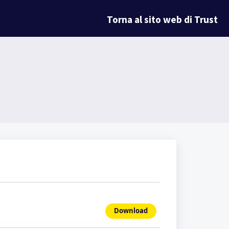
Torna al sito web di Trust
Download