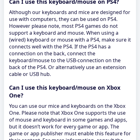
Can I use this keyboard/mouse on PS4?
Although our keyboards and mice are designed for
use with computers, they can be used on PS4.
However please note, most PS4 games do not
support a keyboard and mouse. When using a
(wired) keyboard or mouse with a PS4, make sure it
connects well with the PS4. If the PS4 has a
connection on the back, connect the
keyboard/mouse to the USB-connection on the
back of the PS4. Or alternatively use an extension
cable or USB hub.
Can I use this keyboard/mouse on Xbox
One?
You can use our mice and keyboards on the Xbox
One. Please note that Xbox One supports the use
of mouse and keyboard in some games and apps,
but it doesn’t work for every game or app. The
game or app publisher must enable this feature for