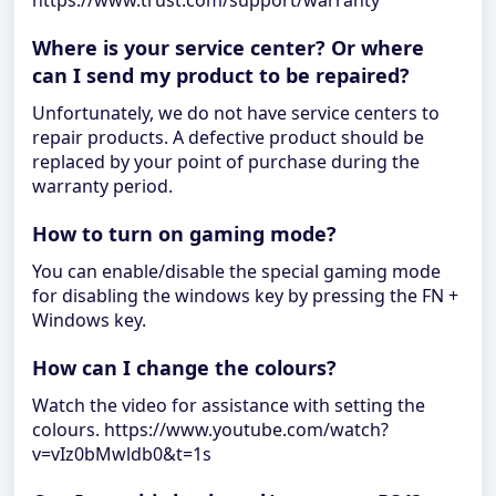
https://www.trust.com/support/warranty
Where is your service center? Or where
can I send my product to be repaired?
Unfortunately, we do not have service centers to
repair products. A defective product should be
replaced by your point of purchase during the
warranty period.
How to turn on gaming mode?
You can enable/disable the special gaming mode
for disabling the windows key by pressing the FN +
Windows key.
How can I change the colours?
Watch the video for assistance with setting the
colours. https://www.youtube.com/watch?
v=vIz0bMwldb0&t=1s