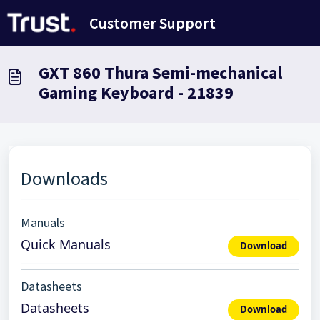
Skip to main content
Customer Support
GXT 860 Thura Semi-mechanical
Gaming Keyboard - 21839
Downloads
Manuals
Quick Manuals
Download
Datasheets
Datasheets
Download