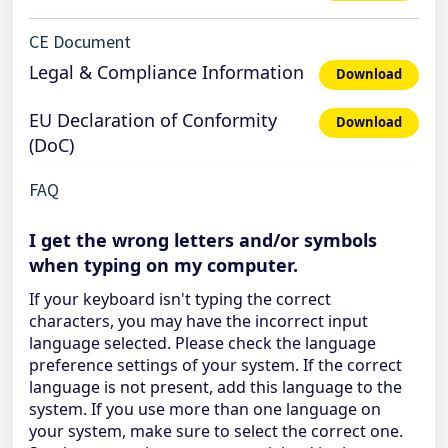
CE Document
Legal & Compliance Information
Download
EU Declaration of Conformity
Download
(DoC)
FAQ
I get the wrong letters and/or symbols
when typing on my computer.
If your keyboard isn't typing the correct
characters, you may have the incorrect input
language selected. Please check the language
preference settings of your system. If the correct
language is not present, add this language to the
system. If you use more than one language on
your system, make sure to select the correct one.