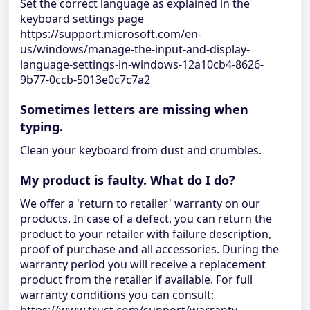
Set the correct language as explained in the
keyboard settings page
https://support.microsoft.com/en-
us/windows/manage-the-input-and-display-
language-settings-in-windows-12a10cb4-8626-
9b77-0ccb-5013e0c7c7a2
Sometimes letters are missing when
typing.
Clean your keyboard from dust and crumbles.
My product is faulty. What do I do?
We offer a 'return to retailer' warranty on our
products. In case of a defect, you can return the
product to your retailer with failure description,
proof of purchase and all accessories. During the
warranty period you will receive a replacement
product from the retailer if available. For full
warranty conditions you can consult: