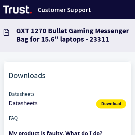
Skip to main content
Customer Support
GXT 1270 Bullet Gaming Messenger
Bag for 15.6" laptops - 23311
Downloads
Datasheets
Datasheets
Download
FAQ
My product is faulty. What do I do?