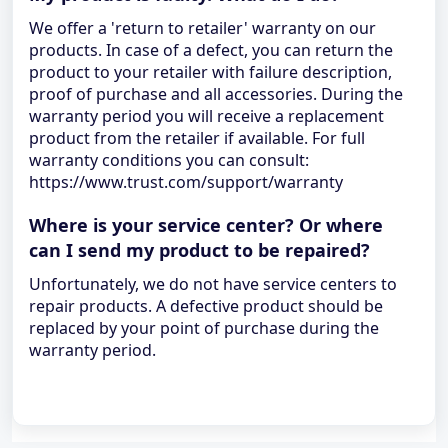
We offer a 'return to retailer' warranty on our
products. In case of a defect, you can return the
product to your retailer with failure description,
proof of purchase and all accessories. During the
warranty period you will receive a replacement
product from the retailer if available. For full
warranty conditions you can consult:
https://www.trust.com/support/warranty
Where is your service center? Or where
can I send my product to be repaired?
Unfortunately, we do not have service centers to
repair products. A defective product should be
replaced by your point of purchase during the
warranty period.