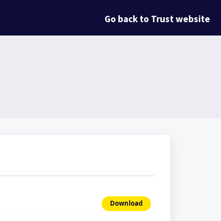
Go back to Trust website
Download