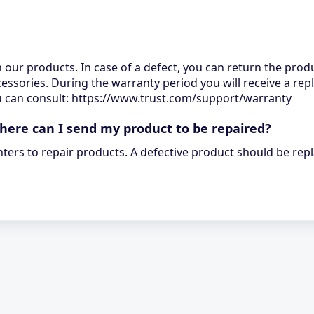
n our products. In case of a defect, you can return the produ
cessories. During the warranty period you will receive a rep
you can consult: https://www.trust.com/support/warranty
where can I send my product to be repaired?
nters to repair products. A defective product should be rep