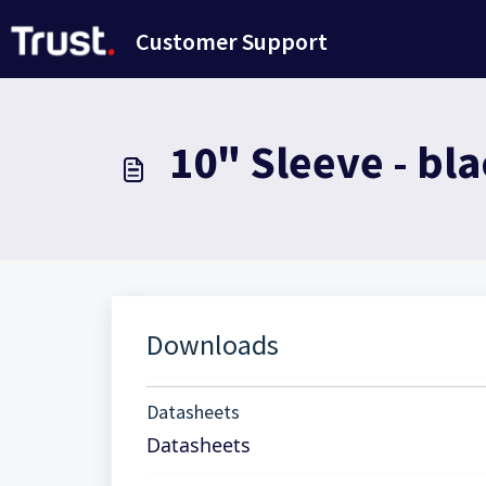
Skip to main content
Customer Support
10" Sleeve - bla
Downloads
Datasheets
Datasheets