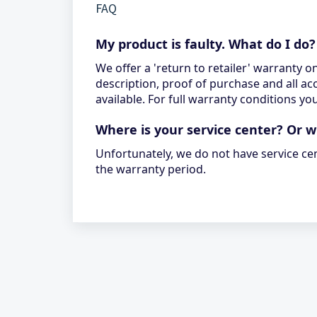
FAQ
My product is faulty. What do I do?
We offer a 'return to retailer' warranty o
description, proof of purchase and all ac
available. For full warranty conditions 
Where is your service center? Or 
Unfortunately, we do not have service ce
the warranty period.