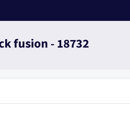
ck fusion - 18732