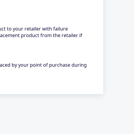
ct to your retailer with failure
lacement product from the retailer if
laced by your point of purchase during