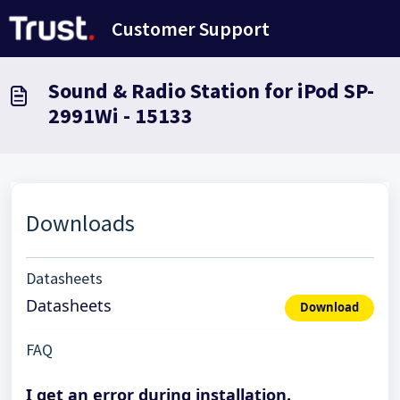
Skip to main content
Customer Support
Sound & Radio Station for iPod SP-
2991Wi - 15133
Downloads
Datasheets
Datasheets
Download
FAQ
I get an error during installation.