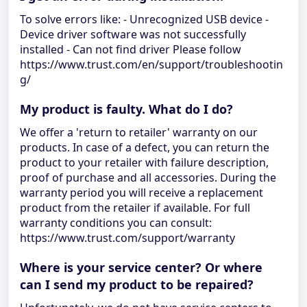
To solve errors like: - Unrecognized USB device -
Device driver software was not successfully
installed - Can not find driver Please follow
https://www.trust.com/en/support/troubleshootin
g/
My product is faulty. What do I do?
We offer a 'return to retailer' warranty on our
products. In case of a defect, you can return the
product to your retailer with failure description,
proof of purchase and all accessories. During the
warranty period you will receive a replacement
product from the retailer if available. For full
warranty conditions you can consult:
https://www.trust.com/support/warranty
Where is your service center? Or where
can I send my product to be repaired?