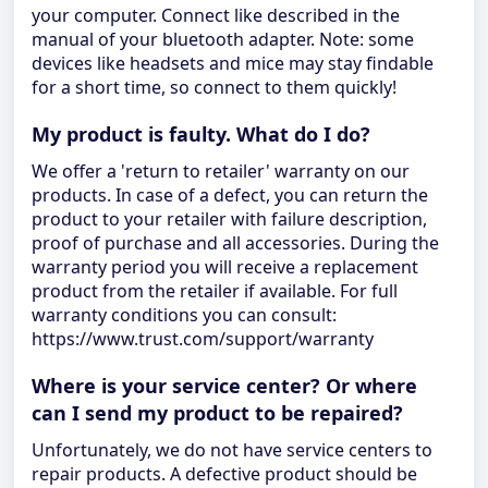
your computer. Connect like described in the
manual of your bluetooth adapter. Note: some
devices like headsets and mice may stay findable
for a short time, so connect to them quickly!
My product is faulty. What do I do?
We offer a 'return to retailer' warranty on our
products. In case of a defect, you can return the
product to your retailer with failure description,
proof of purchase and all accessories. During the
warranty period you will receive a replacement
product from the retailer if available. For full
warranty conditions you can consult:
https://www.trust.com/support/warranty
Where is your service center? Or where
can I send my product to be repaired?
Unfortunately, we do not have service centers to
repair products. A defective product should be