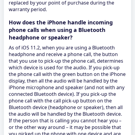
replaced by your point of purchase during the
warranty period.
How does the iPhone handle incoming
phone calls when using a Bluetooth
headphone or speaker?
As of iOS 11.2, when you are using a Bluetooth
headphone and receive a phone call, the button
that you use to pick-up the phone call, determines
which device is used for the audio. If you pick-up
the phone call with the green button on the iPhone
display, then all the audio will be handled by the
iPhone microphone and speaker (and not with any
connected Bluetooth device). If you pick-up the
phone call with the call pick-up button on the
Bluetooth device (headphone or speaker), then all
the audio will be handled by the Bluetooth device.
If the person that is calling you cannot hear you –
or the other way around – it may be possible that
you picked up the phone with one device and are